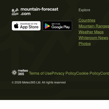
Explore
Countries
Mountain Range
Weather Maps
Whiteroom News
Photos
Terms of Use
Privacy Policy
Cookie Policy
Cont
© 2026 Meteo365 Ltd. All rights reserved