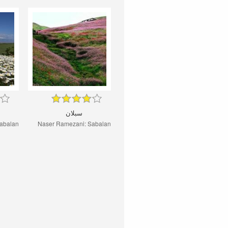
سبلان
abalan
Naser Ramezani: Sabalan