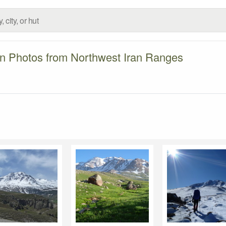
n Photos from Northwest Iran Ranges