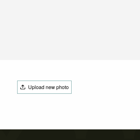
Upload new photo