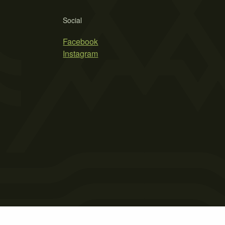
Social
Facebook
Instagram