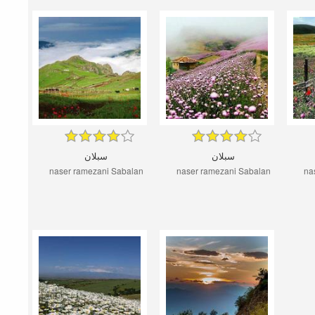
سبلان
سبلان
naser ramezani Sabalan
naser ramezani Sabalan
na