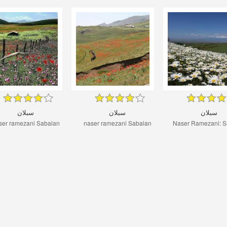
سبلان
سبلان
سبلان
ser ramezani Sabalan
naser ramezani Sabalan
Naser Ramezani: S