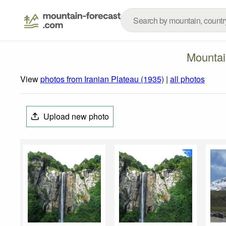
Mountai
View
photos from Iranian Plateau (1935)
|
all photos
Upload new photo