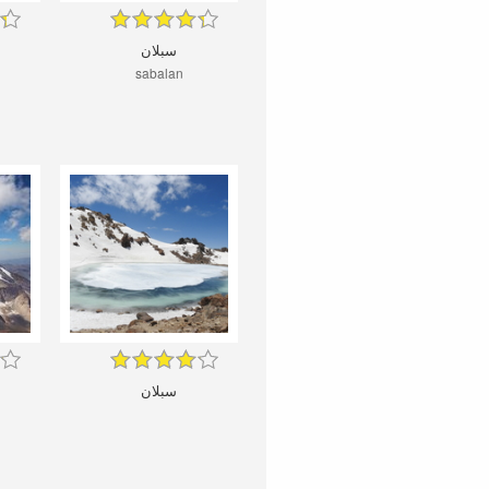
سبلان
sabalan
سبلان