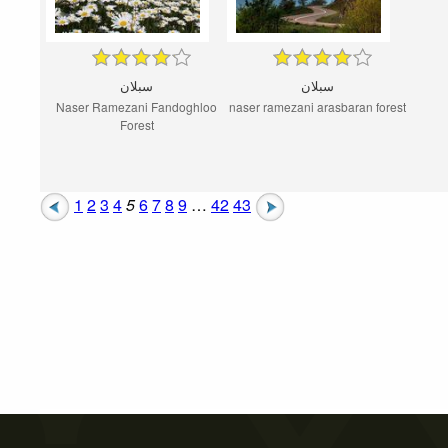
سبلان
سبلان
Naser Ramezani Fandoghloo
naser ramezani arasbaran forest
Forest
1
2
3
4
5
6
7
8
9
…
42
43