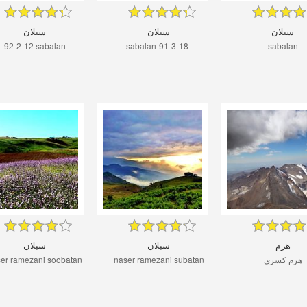
سبلان
سبلان
سبلان
92-2-12 sabalan
sabalan-91-3-18-
sabalan
سبلان
سبلان
هرم
er ramezani soobatan
naser ramezani subatan
هرم کسری