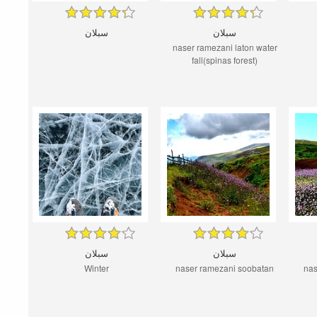
سبلان
سبلان
naser ramezani laton water
fall(spinas forest)
سبلان
سبلان
Winter
naser ramezani soobatan
nas