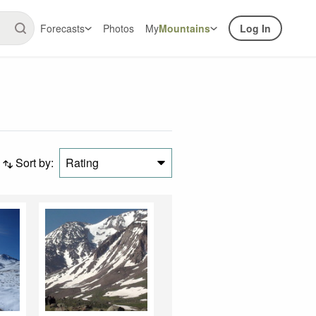
Forecasts
Photos
My
Mountains
Log In
Sort by:
Rating