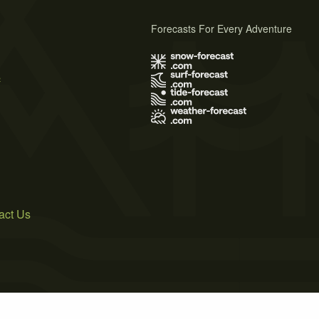
Forecasts For Every Adventure
s
act Us