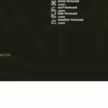
s
act Us