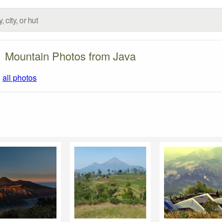
Mountain Photos from Java
|
all photos