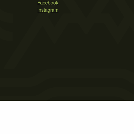
Facebook
Instagram