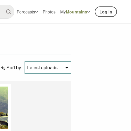
Forecasts
Photos
My
Mountains
Log In
Sort by:
Latest uploads