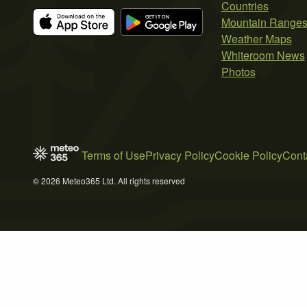
Countries
Mountain Range
Weather Maps
Whiteroom News
Photos
Terms of Use
Privacy Policy
Cookie Policy
Cont
© 2026 Meteo365 Ltd. All rights reserved