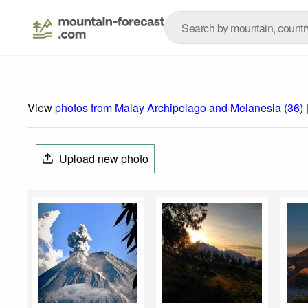
View
photos from Malay Archipelago and Melanesia (36)
Upload new photo