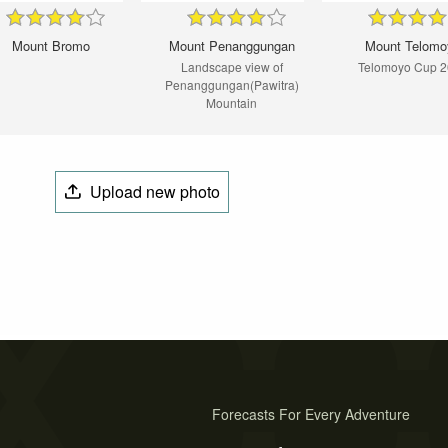
Mount Bromo
Mount Penanggungan
Mount Telomo
Landscape view of
Telomoyo Cup 
Penanggungan(Pawitra)
Mountain
Upload new photo
Forecasts For Every Adventure