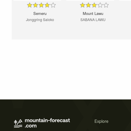
Semeru
Mount Lawu
Jonggring Saloko
SABANA LAWU
Explore