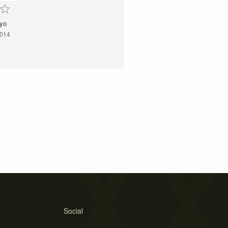
yo
2014
Social