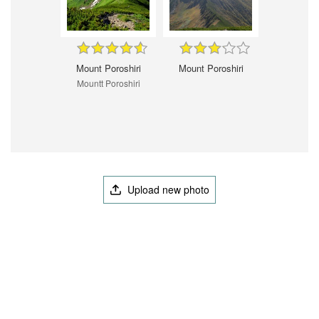
Mount Poroshiri
Mount Poroshiri
Mountt Poroshiri
Upload new photo