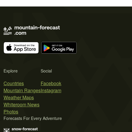
Explore
Social
Countries
Facebook
Mountain Ranges
Instagram
Weather Maps
Whiteroom News
Photos
Forecasts For Every Adventure