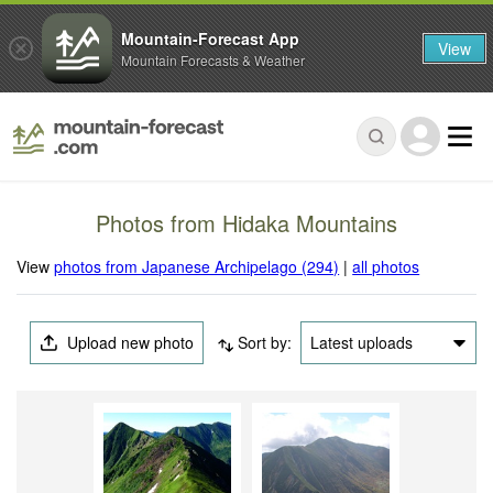
Mountain-Forecast App
View
Mountain Forecasts & Weather
Photos from Hidaka Mountains
View
photos from Japanese Archipelago (294)
|
all photos
Upload new photo
Sort by:
Latest uploads