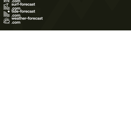
Terms of Use
Privacy Policy
Cookie Policy
Contact Us
© 2026 Meteo365 Ltd. All rights reserved