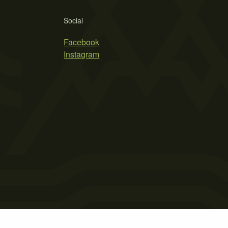
Social
Facebook
Instagram