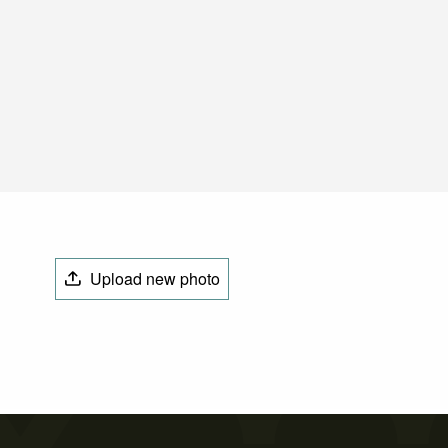
Upload new photo