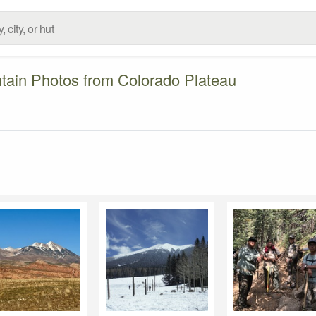
tain Photos from Colorado Plateau