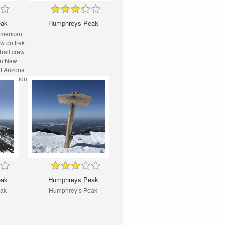
eak
Humphreys Peak
American.
ew on trek
rail crew
 in New
d Arizona
reservation
eak
Humphreys Peak
eak
Humphrey’s Peak