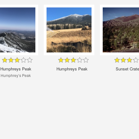
Humphreys Peak
Humphreys Peak
Sunset Crate
Humphrey’s Peak