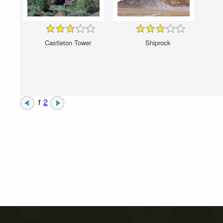
Castleton Tower
Shiprock
1
2