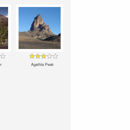
r
Agathla Peak