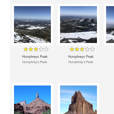
Humphreys Peak
Humphreys Peak
Humphrey’s Peak
Humphrey’s Peak