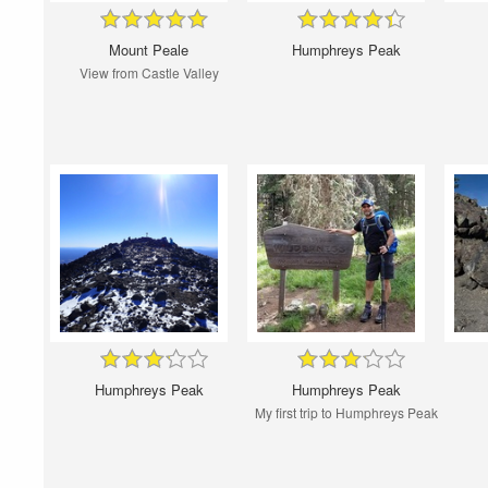
Mount Peale
Humphreys Peak
View from Castle Valley
Humphreys Peak
Humphreys Peak
My first trip to Humphreys Peak