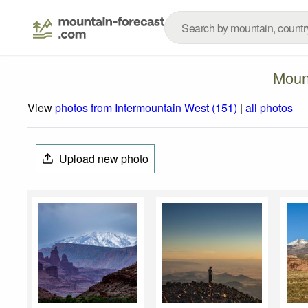
Moun
View
photos from Intermountain West (151)
|
all photos
Upload new photo