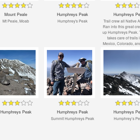
Mount Peale
Humphreys Peak
Humphreys P
Mt Peale, Moab
Humphrey's Peak
Trail crew all Native 
Ran into this great cr
up Humphreys Peak. T
takes care of trails
Mexico, Colorado, an
specifically on Indian 
land.
Humphreys Peak
Humphreys Peak
Humphreys P
Summit Humphreys Peak
Humphrey’s P