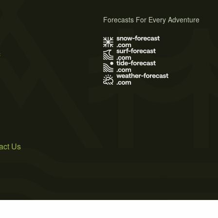
Forecasts For Every Adventure
s
act Us