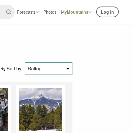
Forecasts
Photos
My
Mountains
Log In
Sort by:
Rating