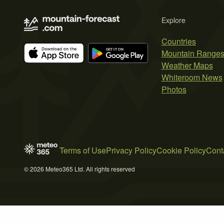
Explore
Countries
Mountain Range
Weather Maps
Whiteroom News
Photos
Terms of Use
Privacy Policy
Cookie Policy
Cont
© 2026 Meteo365 Ltd. All rights reserved