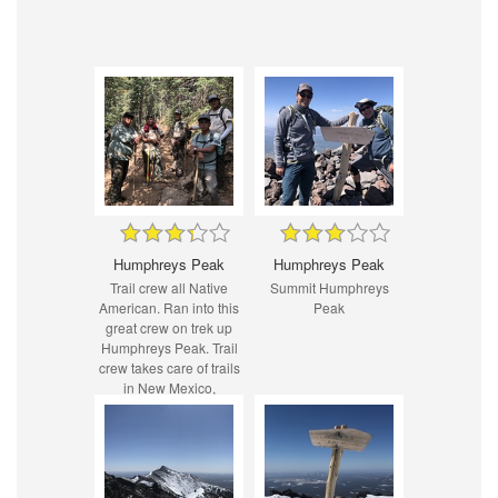
Humphreys Peak
Humphreys Peak
Trail crew all Native
Summit Humphreys
American. Ran into this
Peak
great crew on trek up
Humphreys Peak. Trail
crew takes care of trails
in New Mexico,
Colorado, and Arizona
specifically on Indian
reservation land.