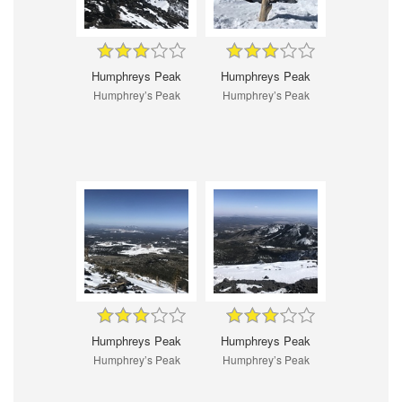
Humphreys Peak
Humphreys Peak
Humphrey’s Peak
Humphrey’s Peak
Humphreys Peak
Humphreys Peak
Humphrey’s Peak
Humphrey’s Peak