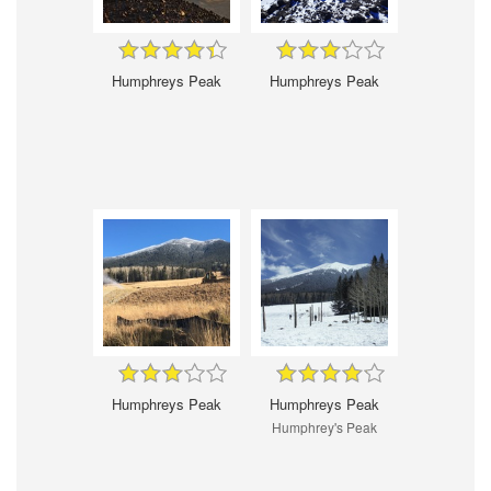
Humphreys Peak
Humphreys Peak
Humphreys Peak
Humphreys Peak
Humphrey's Peak