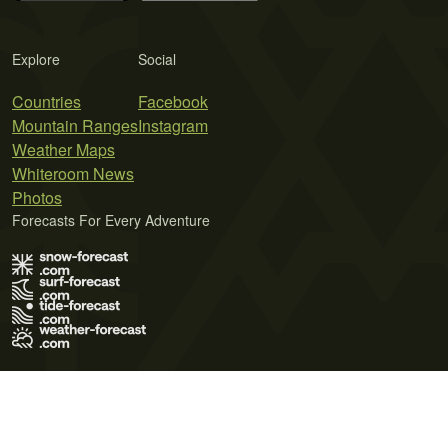
Explore
Social
Countries
Facebook
Mountain Ranges
Instagram
Weather Maps
Whiteroom News
Photos
Forecasts For Every Adventure
Terms of Use
Privacy Policy
Cookie Policy
Contact Us