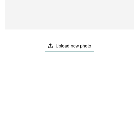
Upload new photo