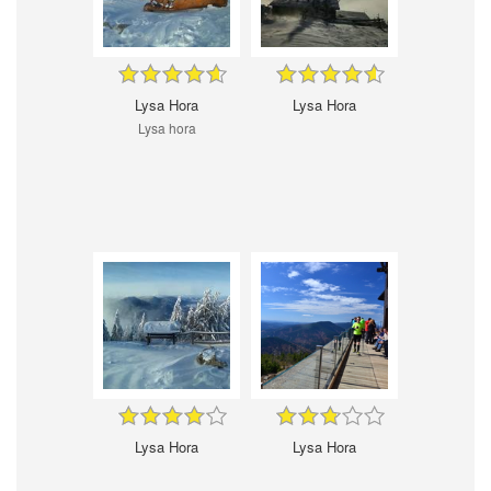
Lysa Hora
Lysa Hora
Lysa hora
Lysa Hora
Lysa Hora