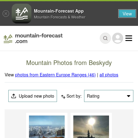
Mountain-Forecast App
View
Mountain Forecasts & Weather
Mountain Photos from Beskydy
View
photos from Eastern Europe Ranges (46)
|
all photos
Upload new photo
Sort by:
Rating