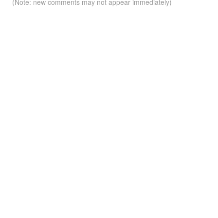
(Note: new comments may not appear immediately)