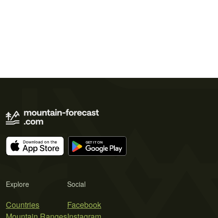
Explore
Social
Countries
Facebook
Mountain Ranges
Instagram