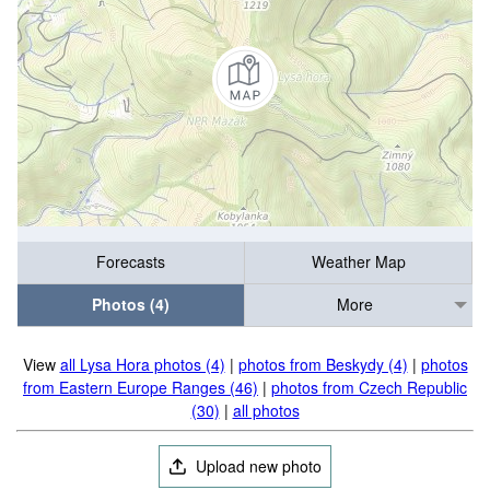
Forecasts
Weather Map
Photos (4)
More
View
all Lysa Hora photos (4)
|
photos from Beskydy (4)
|
photos
from Eastern Europe Ranges (46)
|
photos from Czech Republic
(30)
|
all photos
Upload new photo