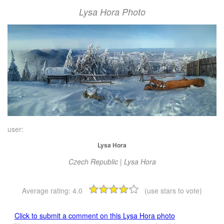
Lysa Hora Photo
user:
Lysa Hora
Czech Republic | Lysa Hora
Average rating:
4.0
(use stars to vote)
Click to submit a comment on this Lysa Hora photo