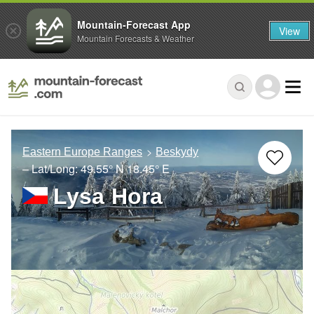
Mountain-Forecast App
View
Mountain Forecasts & Weather
Eastern Europe Ranges
Beskydy
– Lat/Long:
49.55° N
18.45° E
Lysa Hora