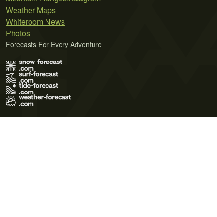
Weather Maps
Whiteroom News
Photos
Forecasts For Every Adventure
Terms of Use
Privacy Policy
Cookie Policy
Contact Us
© 2026 Meteo365 Ltd. All rights reserved