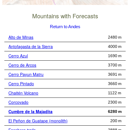
Mountains with Forecasts
Return to Andes
Alto de Minas
2480 m
Antofagasta de la Sierra
4000 m
Cerro Azul
1690 m
Cerro de Arcos
3700 m
Cerro Payun Matru
3691 m
Cerro Pintado
3660 m
Chaitén Volcano
1122 m
Corcovado
2300 m
Cumbre de la Majadita
6280 m
El Peñon de Guatape (monolith)
200 m