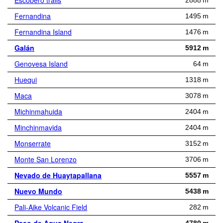
Escobero trails
2888 m
Fernandina
1495 m
Fernandina Island
1476 m
Galán
5912 m
Genovesa Island
64 m
Huequi
1318 m
Maca
3078 m
Michinmahuida
2404 m
Minchinmavida
2404 m
Monserrate
3152 m
Monte San Lorenzo
3706 m
Nevado de Huaytapallana
5557 m
Nuevo Mundo
5438 m
Pali-Aike Volcanic Field
282 m