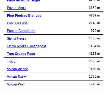
Paso de Agua Negra
4780 m
Payun Matru
3680 m
Pico Piedras Blancas
4737 m
Porculla Pass
2145 m
Puesto Cortaderas
970 m
Sierra Negra
1490 m
Sierra Negra (Galápagos)
1124 m
Tres Cruces Pass
4167 m
Trocon
2500 m
Volcan Alcedo
1130 m
Volcan Darwin
1330 m
Volcan Wolf
1710 m