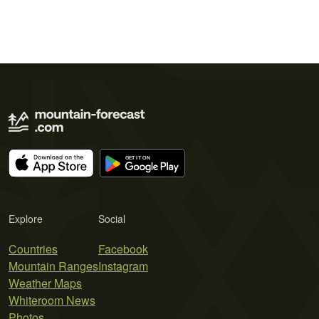
Explore
Social
Countries
Facebook
Mountain Ranges
Instagram
Weather Maps
Whiteroom News
Photos