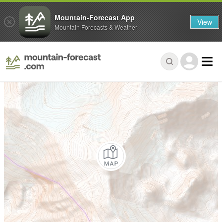
Mountain-Forecast App
View
Mountain Forecasts & Weather