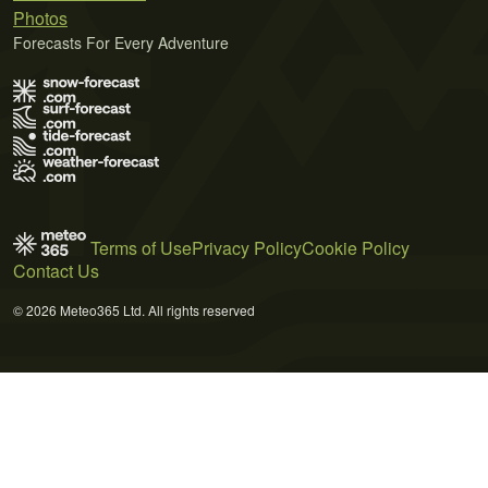
Photos
Forecasts For Every Adventure
Terms of Use
Privacy Policy
Cookie Policy
Contact Us
© 2026 Meteo365 Ltd. All rights reserved