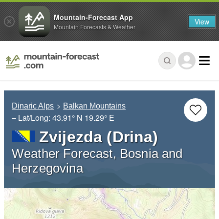
Mountain-Forecast App
View
Mountain Forecasts & Weather
Dinaric Alps
Balkan Mountains
– Lat/Long:
43.91° N
19.29° E
Zvijezda (Drina)
Weather Forecast, Bosnia and
Herzegovina