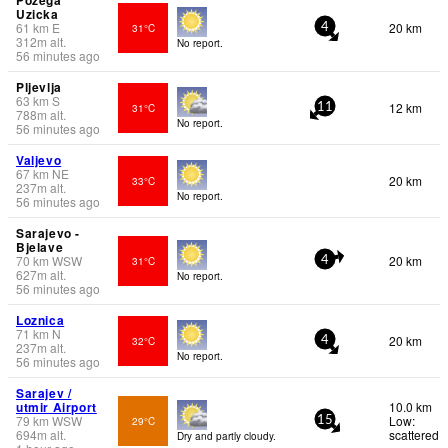
Uzicka
61
km
E
20 km
31°C
4
312
m
alt.
No report.
56 minutes ago
Pljevlja
63
km
S
12 km
31°C
11
788
m
alt.
No report.
56 minutes ago
Valjevo
67
km
NE
20 km
33°C
237
m
alt.
No report.
56 minutes ago
Sarajevo -
Bjelave
70
km
WSW
20 km
31°C
4
627
m
alt.
No report.
56 minutes ago
Loznica
71
km
N
20 km
32°C
4
237
m
alt.
No report.
56 minutes ago
Sarajev /
utmir Airport
10.0 km
79
km
WSW
Low:
29°C
15
694
m
alt.
scattered
Dry and partly cloudy.