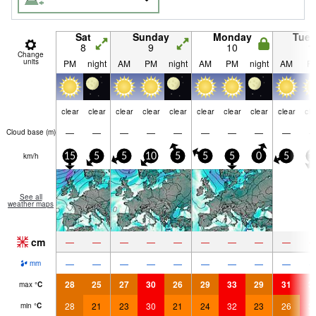
Sat
Sunday
Monday
Tue
8
9
10
1
Change
units
PM
night
AM
PM
night
AM
PM
night
AM
P
clear
clear
clear
clear
clear
clear
clear
clear
clear
cle
—
—
—
—
—
—
—
—
—
Cloud base (
m
)
km/h
15
5
5
10
5
5
5
0
5
1
See all
weather maps
cm
—
—
—
—
—
—
—
—
—
—
—
—
—
—
—
—
—
—
mm
28
25
27
30
26
29
33
29
31
3
max
°
C
28
21
23
30
21
24
32
23
26
3
min
°
C