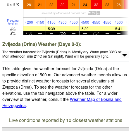
28
21
23
30
21
24
32
23
26
3
chill
°
C
Freezing
4200
4150
4150
4300
4550
4500
4550
4550
4500
46
level
m
—
—
5:39
—
—
5:39
—
—
5:41
7:58
—
—
7:55
—
—
7:54
—
—
7:
Zvijezda (Drina) Weather (Days 0-3):
The weather forecast for Zvijezda (Drina) is: Mostly dry. Warm (max 33°C on
Mon afternoon, min 21°C on Sat night). Wind will be generally light.
This table gives the weather forecast for Zvijezda (Drina) at the
specific elevation of 500 m. Our advanced weather models allow us
to provide distinct weather forecasts for several elevations of
Zvijezda (Drina). To see the weather forecasts for the other
elevations, use the tab navigation above the table. For a wider
overview of the weather, consult the
Weather Map of Bosnia and
Herzegovina
.
Live conditions reported by 10 closest weather stations