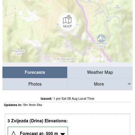
Forecasts
Weather Map
Photos
More
1 pm Sat 08 Aug Local Time
Issued:
5
hr
9
min
53
s
Updates in:
3 Zvijezda (Drina) Elevations:
Forecast at:
500
m