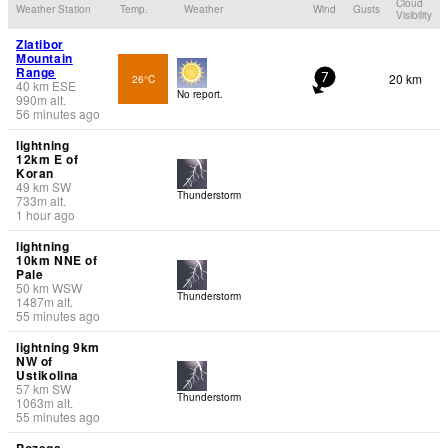
Cloud
Weather Station
Temp.
Weather
Wind
Gusts
Visibility
Zlatibor
Mountain
Range
20 km
26°C
7
40
km
ESE
No report.
990
m
alt.
56 minutes ago
lightning
12km E of
Koran
49
km
SW
Thunderstorm
733
m
alt.
1 hour ago
lightning
10km NNE of
Pale
50
km
WSW
Thunderstorm
1487
m
alt.
55 minutes ago
lightning 9km
NW of
Ustikolina
57
km
SW
Thunderstorm
1063
m
alt.
55 minutes ago
Pozega