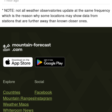
1 hour ago
* NOTE: not all weather observatories update at the same frequency
which is the reason why some locations may show data from
stations that are further away than known closer ones.
Explore
Social
Countries
Facebook
Mountain Ranges
Instagram
Weather Maps
Whiteroom News