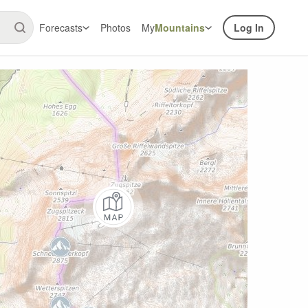
Forecasts
Photos
My
Mountains
Log In