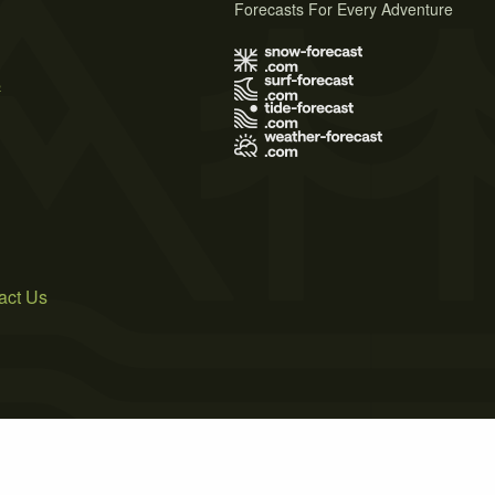
Forecasts For Every Adventure
s
act Us