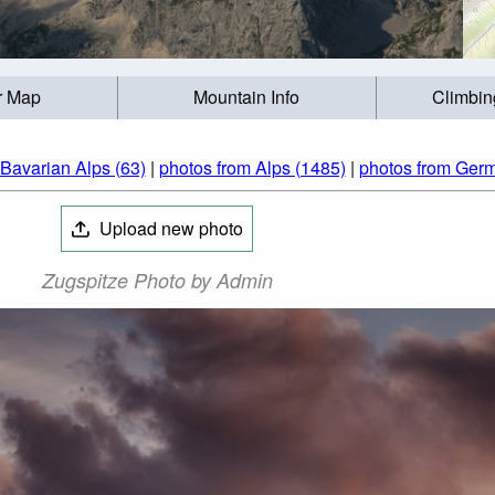
r Map
Mountain Info
Climbin
 Bavarian Alps (63)
|
photos from Alps (1485)
|
photos from Ger
Upload new photo
Zugspitze Photo by Admin