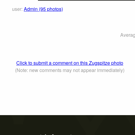
user:
Admin (95 photos)
Averag
Click to submit a comment on this Zugspitze photo
(Note: new comments may not appear immediately)