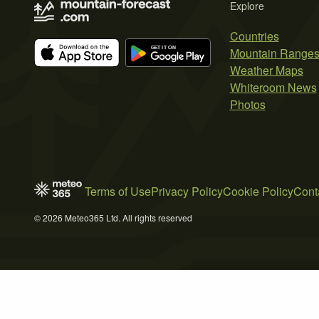
Explore
Countries
Mountain Range
Weather Maps
Whiteroom News
Photos
Terms of Use
Privacy Policy
Cookie Policy
Cont
© 2026 Meteo365 Ltd. All rights reserved