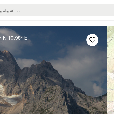
° N
10.98° E