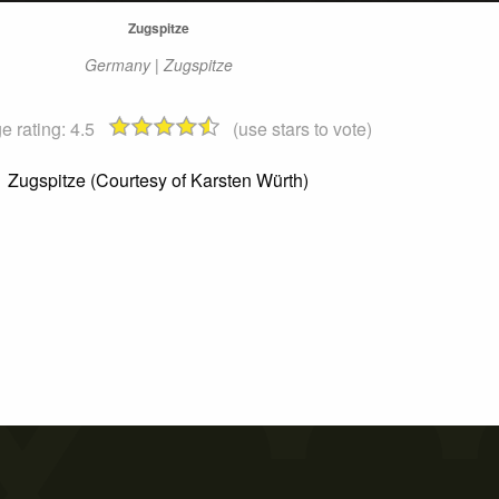
Zugspitze
Germany | Zugspitze
e rating:
4.5
(use stars to vote)
Zugspitze (Courtesy of Karsten Würth)