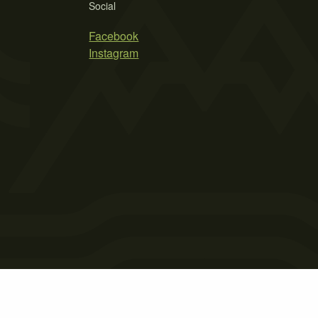
Social
Facebook
Instagram