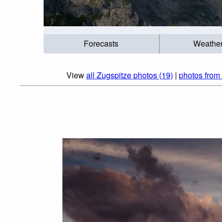
Forecasts
Weathe
View
all Zugspitze photos (19)
|
photos from