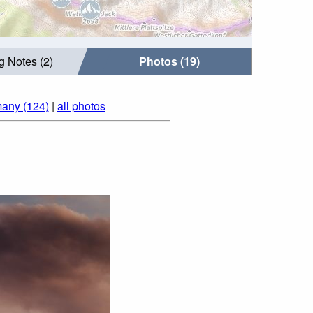
g Notes (2)
Photos (19)
many (124)
|
all photos