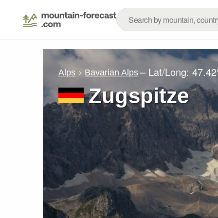
– Lat/Long:
47.42
Alps
Bavarian Alps
Zugspitze