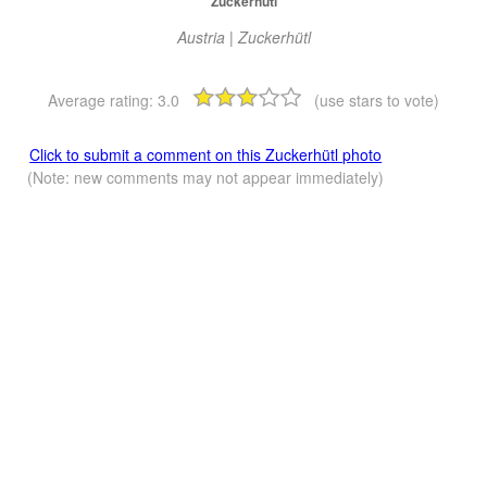
Zuckerhütl
Austria | Zuckerhütl
Average rating:
3.0
(use stars to vote)
Click to submit a comment on this Zuckerhütl photo
(Note: new comments may not appear immediately)