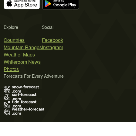
Explore
Social
Countries
Facebook
Mountain Ranges
Instagram
Weather Maps
Whiteroom News
Photos
Forecasts For Every Adventure
Terms of Use
Privacy Policy
Cookie Policy