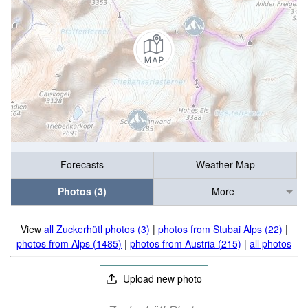
Forecasts
Weather Map
Photos (3)
More
View
all Zuckerhütl photos (3)
|
photos from Stubai Alps (22)
|
photos from Alps (1485)
|
photos from Austria (215)
|
all photos
Upload new photo