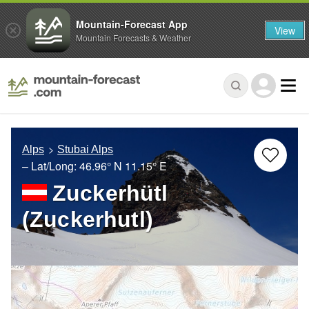
Mountain-Forecast App
View
Mountain Forecasts & Weather
Alps
Stubai Alps
– Lat/Long:
46.96° N
11.15° E
Zuckerhütl
(Zuckerhutl)