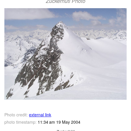
Zuckerhütl Photo
Photo credit:
external link
photo timestamp:
11:34 am 19 May 2004