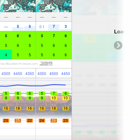
—
—
—
—
—
—
5
5
7
3
—
0.1
Loading...
5
6
6
5
7
6
5
6
5
5
6
6
4
5
5
5
6
6
4300
4450
4350
4350
4500
4450
5
6
6
5
7
6
9
9
9
9
10
10
16
18
16
16
18
16
23
25
22
24
26
23