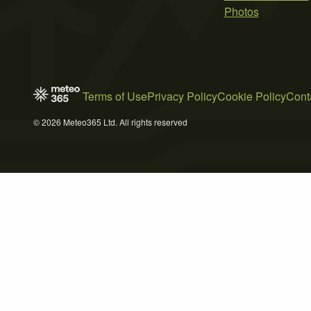
Photos
Terms of Use
Privacy Policy
Cookie Policy
Cont
© 2026 Meteo365 Ltd. All rights reserved