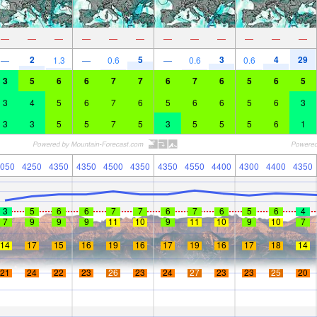
—
—
—
—
—
—
—
—
—
—
—
—
2
5
3
4
29
—
1.3
—
0.6
—
0.6
0.6
3
5
6
6
7
7
6
7
6
5
6
5
3
4
5
6
7
6
5
6
6
5
6
3
3
3
5
5
7
5
3
5
5
5
6
1
050
4250
4350
4350
4500
4350
4350
4550
4400
4300
4400
4350
3
5
6
6
7
7
6
7
6
5
6
4
7
9
9
9
11
10
9
11
10
9
10
7
14
17
15
16
19
16
17
19
16
17
18
14
21
24
22
23
26
23
24
27
23
23
25
20