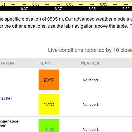
6:01
—
—
6:03
—
—
6:05
—
—
6:05
—
—
—
—
8:37
—
—
8:37
—
—
8:35
—
—
8:32
the specific elevation of 3505 m. Our advanced weather models al
or the other elevations, use the tab navigation above the table. 
Live conditions reported by 10 clos
TATION
TEMP.
WEATHER
20°C
No report.
etscher
12°C
No report.
unnenkogel
pen)
7°C
No report.