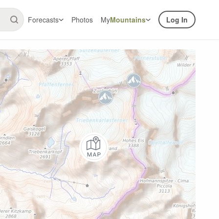
Forecasts
Photos
My
Mountains
Log In