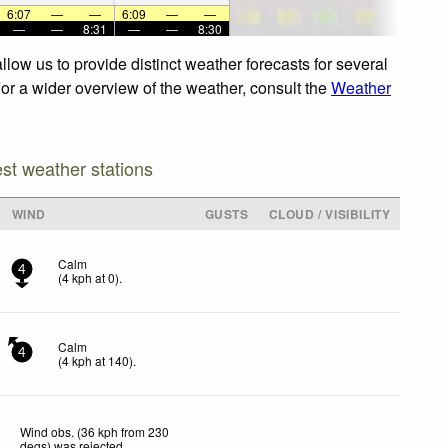
6:07
—
—
6:09
—
—
—
—
8:31
—
—
8:30
low us to provide distinct weather forecasts for several
For a wider overview of the weather, consult the
Weather
est weather stations
WIND
GUSTS
CLOUD / VISIBILITY
Calm
4
(
4
kph
at 0)
.
Calm
4
(
4
kph
at 140)
.
Wind obs. (36 kph from 230
degs) was rejected
.