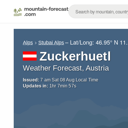
– Lat/Long:
46.95° N
11
Alps
Stubai Alps
Zuckerhuetl
Weather Forecast, Austria
Issued:
7 am Sat 08 Aug Local Time
Updates in:
1
hr
7
min
56
s