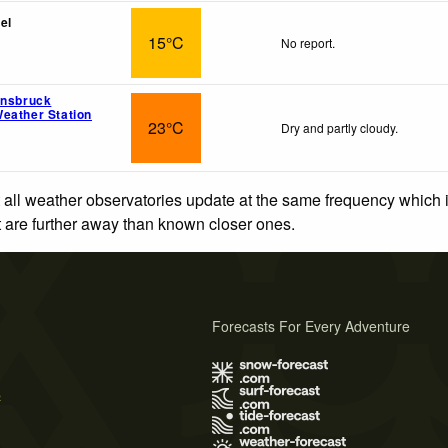
el
15°C
No report.
nnsbruck
eather Station
23°C
Dry and partly cloudy.
 all weather observatories update at the same frequency which
at are further away than known closer ones.
Forecasts For Every Adventure
s