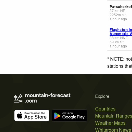
Patscherkof
37
km
NE
2252
m
alt.
1 hour ago
Flughafen I
Automatic W
38
km
NNE
593
m
alt.
1 hour ago
* NOTE: not
stations th
Explore
Countries
Mountain Range
Weather Maps
Whiteroom News