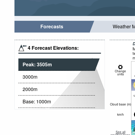
Forecasts
Weather 
D
4 Forecast Elevations:
M
t
m
Peak:
3505
m
Change
units
3000
m
2000
m
c
Base:
1000
m
Cloud base (
m
)
km/h
See all