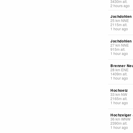
3430
m
alt.
2 hours ago
Jochdohlen
25
km
NNE
2115
m
alt.
1 hour ago
Jochdohlen
27
km
NNE
915
m
alt.
1 hour ago
Brenner Ne
28
km
ENE
1409
m
alt.
1 hour ago
Hochoetz
33
km
NW
2165
m
alt.
1 hour ago
Hochzeiger
36
km
WNW
2390
m
alt.
1 hour ago