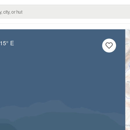
.15° E