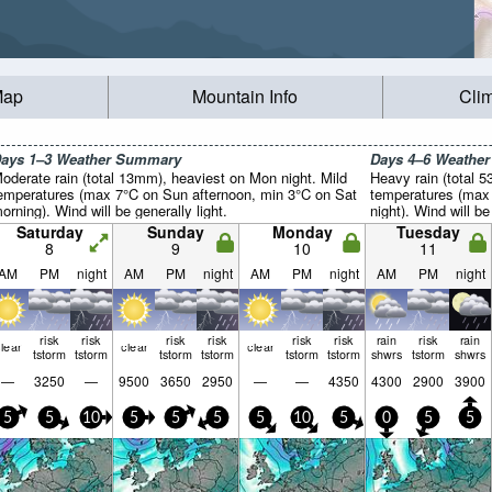
Map
Mountain Info
Cli
ays 1–3 Weather Summary
Days 4–6 Weathe
oderate rain (total 13mm), heaviest on Mon night. Mild
Heavy rain (total 5
emperatures (max 7°C on Sun afternoon, min 3°C on Sat
temperatures (max 
orning). Wind will be generally light.
night). Wind will be
Saturday
Sunday
Monday
Tuesday
8
9
10
11
AM
PM
night
AM
PM
night
AM
PM
night
AM
PM
night
risk
risk
risk
risk
risk
risk
rain
risk
rain
lear
clear
clear
tstorm
tstorm
tstorm
tstorm
tstorm
tstorm
shwrs
tstorm
shwrs
—
3250
—
9500
3650
2950
—
—
4350
4300
2900
3900
5
5
10
5
5
5
5
10
5
0
5
5