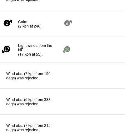
Calm
2
6
(
2
kph
at 246)
.
Light winds from the
NE
17
30
(
17
kph
at 55)
.
Wind obs. (7 kph from 190
degs) was rejected
.
Wind obs. (6 kph from 333
degs) was rejected
.
Wind obs. (7 kph from 215
degs) was rejected
.