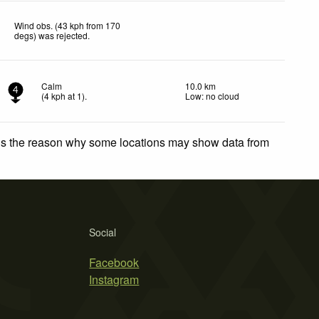
Wind obs. (43 kph from 170
degs) was rejected
.
Calm
10.0 km
4
(
4
kph
at 1)
.
Low: no cloud
 is the reason why some locations may show data from
Social
Facebook
Instagram