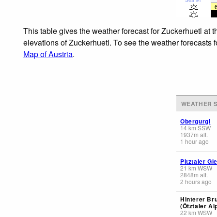
This table gives the weather forecast for Zuckerhuetl at 
elevations of Zuckerhuetl. To see the weather forecasts f
Map of Austria
.
WEATHER S
Obergurgl
14
km
SSW
1937
m
alt.
1 hour ago
Pitztaler Gl
21
km
WSW
2848
m
alt.
2 hours ago
Hinterer Br
(Ötztaler Al
22
km
WSW