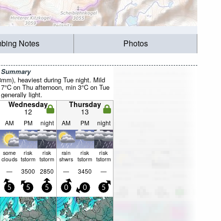
mbing Notes
Photos
r Summary
3mm), heaviest during Tue night. Mild
7°C on Thu afternoon, min 3°C on Tue
 generally light.
Wednesday
Thursday
12
13
AM
PM
night
AM
PM
night
some
risk
risk
rain
risk
risk
clouds
tstorm
tstorm
shwrs
tstorm
tstorm
—
3500
2850
—
3450
—
5
5
5
0
0
5