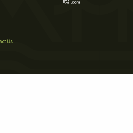
act Us