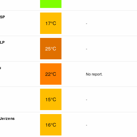
 SP
17°C
-
 LP
25°C
-
u
22°C
No report.
15°C
-
 Jerzens
16°C
-