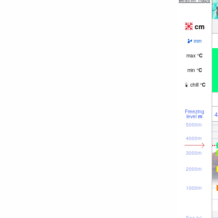
weather maps
cm
mm
max
°
C
min
°
C
chill
°
C
Freezing
4
level
m
5000m
4000m
3000m
2000m
1000m
Sea lvl