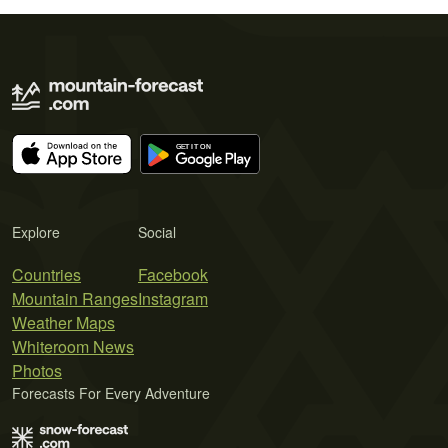
Explore
Social
Countries
Facebook
Mountain Ranges
Instagram
Weather Maps
Whiteroom News
Photos
Forecasts For Every Adventure