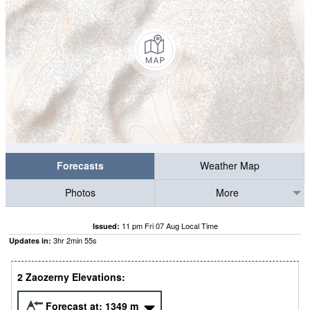
Forecasts
Weather Map
Photos
More
11 pm Fri 07 Aug Local Time
Issued:
3
hr
2
min
54
s
Updates in:
2 Zaozerny Elevations:
Forecast at:
1349
m