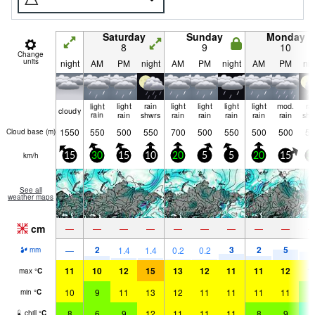
Saturday
Sunday
Monday
8
9
10
Change
units
night
AM
PM
night
AM
PM
night
AM
PM
nig
light
light
rain
light
light
light
light
mod.
ra
cloudy
rain
rain
shwrs
rain
rain
rain
rain
rain
shw
1550
550
500
550
700
500
550
500
500
50
Cloud base (
m
)
km/h
15
30
15
10
20
5
5
20
15
3
See all
weather maps
cm
—
—
—
—
—
—
—
—
—
2
3
2
5
5
—
1.4
1.4
0.2
0.2
mm
11
10
12
15
13
12
11
11
12
1
max
°
C
10
9
11
13
12
11
11
11
11
8
min
°
C
8
6
9
12
11
11
11
8
9
4
chill
°
C