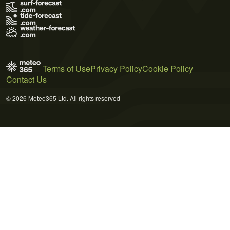
Terms of Use
Privacy Policy
Cookie Policy
Contact Us
© 2026 Meteo365 Ltd. All rights reserved