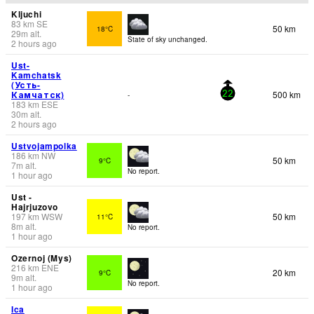
Kljuchi
83
km
SE
50 km
18°C
29
m
alt.
State of sky unchanged.
2 hours ago
Ust-
Kamchatsk
(Усть-
Камчатск)
500 km
-
22
183
km
ESE
30
m
alt.
2 hours ago
Ustvojampolka
186
km
NW
50 km
9°C
7
m
alt.
No report.
1 hour ago
Ust -
Hajrjuzovo
197
km
WSW
50 km
11°C
8
m
alt.
No report.
1 hour ago
Ozernoj (Mys)
216
km
ENE
20 km
9°C
9
m
alt.
No report.
1 hour ago
Ica