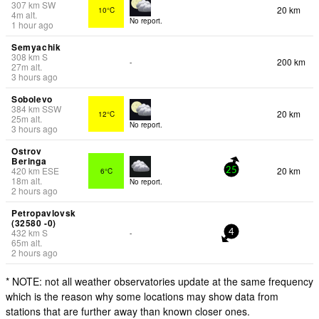
307
km
SW
20 km
10°C
4
m
alt.
No report.
1 hour ago
Semyachik
308
km
S
200 km
-
27
m
alt.
3 hours ago
Sobolevo
384
km
SSW
20 km
12°C
25
m
alt.
No report.
3 hours ago
Ostrov
Beringa
420
km
ESE
20 km
6°C
25
18
m
alt.
No report.
2 hours ago
Petropavlovsk
(32580 -0)
432
km
S
-
4
65
m
alt.
2 hours ago
* NOTE: not all weather observatories update at the same frequency
which is the reason why some locations may show data from
stations that are further away than known closer ones.