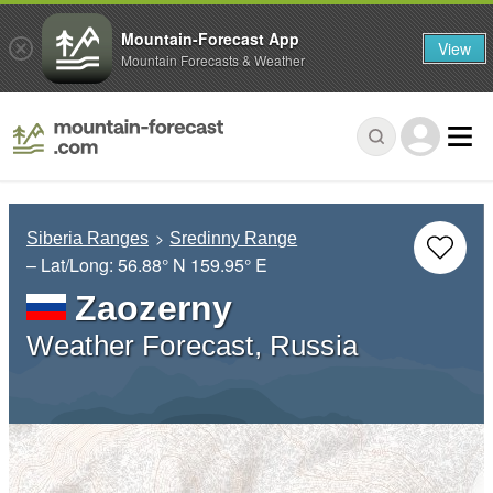
Mountain-Forecast App
View
Mountain Forecasts & Weather
Siberia Ranges
Sredinny Range
– Lat/Long:
56.88° N
159.95° E
Zaozerny
Weather Forecast, Russia