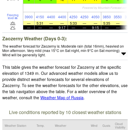
Freezing
3900
4150
4400
4400
4250
4250
4050
3850
3550
33
level
m
—
5:31
—
—
5:33
—
—
5:35
—
—
—
—
9:17
—
—
9:15
—
—
9:
Zaozerny Weather (Days 0-3):
The weather forecast for Zaozerny is: Moderate rain (total 16mm), heaviest on
Mon afternoon. Very mild (max 15°C on Sat night, min 9°C on Sat morning).
Wind will be generally light.
This table gives the weather forecast for Zaozerny at the specific
elevation of 1349 m. Our advanced weather models allow us to
provide distinct weather forecasts for several elevations of
Zaozerny. To see the weather forecasts for the other elevations, use
the tab navigation above the table. For a wider overview of the
weather, consult the
Weather Map of Russia
.
Live conditions reported by 10 closest weather stations
Cloud
Weather Station
Temp.
Weather
Wind
Gusts
Visibility