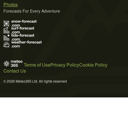
Photos
Forecasts For Every Adventure
Terms of Use
Privacy Policy
Cookie Policy
Contact Us
© 2026 Meteo365 Ltd. All rights reserved