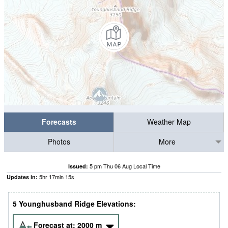
Forecasts
Weather Map
Photos
More
5 pm Thu 06 Aug Local Time
Issued:
5
hr
17
min
15
s
Updates in:
5 Younghusband Ridge Elevations:
Forecast at:
2000
m