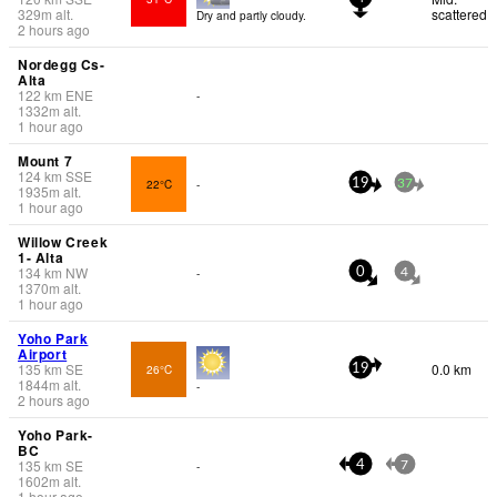
329
m
alt.
scattered
Dry and partly cloudy.
2 hours ago
Nordegg Cs-
Alta
122
km
ENE
-
1332
m
alt.
1 hour ago
Mount 7
124
km
SSE
22°C
-
19
37
1935
m
alt.
1 hour ago
Willow Creek
1- Alta
134
km
NW
-
0
4
1370
m
alt.
1 hour ago
Yoho Park
Airport
135
km
SE
0.0 km
26°C
19
1844
m
alt.
-
2 hours ago
Yoho Park-
BC
135
km
SE
-
4
7
1602
m
alt.
1 hour ago