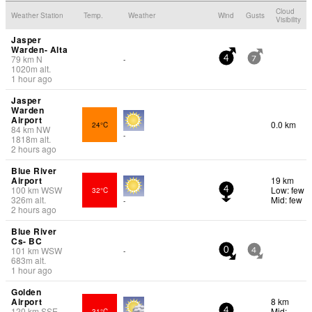
Cloud
Weather Station
Temp.
Weather
Wind
Gusts
Visibility
Jasper
Warden- Alta
79
km
N
-
4
7
1020
m
alt.
1 hour ago
Jasper
Warden
Airport
0.0 km
24°C
84
km
NW
-
1818
m
alt.
2 hours ago
Blue River
Airport
19 km
100
km
WSW
Low: few
32°C
4
326
m
alt.
Mid: few
-
2 hours ago
Blue River
Cs- BC
101
km
WSW
-
0
4
683
m
alt.
1 hour ago
Golden
Airport
8 km
120
km
SSE
Mid:
31°C
4