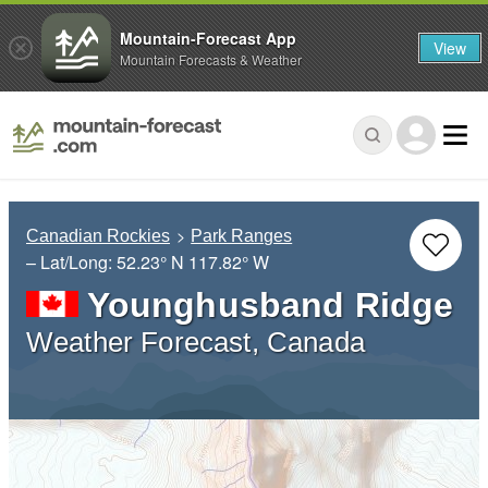
Mountain-Forecast App
View
Mountain Forecasts & Weather
Canadian Rockies
Park Ranges
– Lat/Long:
52.23° N
117.82° W
Younghusband Ridge
Weather Forecast, Canada