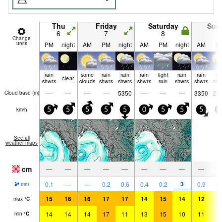
Thu
Friday
Saturday
Sun
6
7
8
9
Change
units
PM
night
AM
PM
night
AM
PM
night
AM
P
rain
some
rain
rain
rain
light
rain
rain
ra
clear
shwrs
clouds
shwrs
shwrs
shwrs
rain
shwrs
shwrs
shw
—
—
—
—
5350
—
—
—
3350
29
Cloud base (
m
)
km/h
5
5
5
5
5
0
5
5
5
5
See all
weather maps
cm
—
—
—
—
—
—
—
—
—
3
0.1
—
—
0.2
0.6
0.4
0.2
0.9
0.
mm
15
16
16
17
17
14
15
14
12
1
max
°
C
14
14
14
17
11
13
15
10
11
1
min
°
C