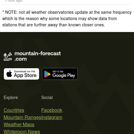
* NOTE: not all weather observatories update at the same frequency
which is the reason why some locations may show data from
stations that are further away than known closer ones.
Explore
Social
Countries
Facebook
Mountain Ranges
Instagram
Weather Maps
Whiteroom News