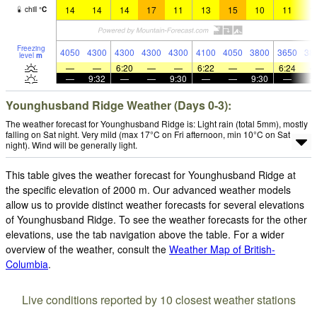
14
14
14
17
11
13
15
10
11
1
chill
°
C
Freezing
4050
4300
4300
4300
4300
4100
4050
3800
3650
38
level
m
—
—
6:20
—
—
6:22
—
—
6:24
—
9:32
—
—
9:30
—
—
9:30
—
Younghusband Ridge Weather (Days 0-3):
The weather forecast for Younghusband Ridge is: Light rain (total 5mm), mostly
falling on Sat night. Very mild (max 17°C on Fri afternoon, min 10°C on Sat
night). Wind will be generally light.
This table gives the weather forecast for Younghusband Ridge at
the specific elevation of 2000 m. Our advanced weather models
allow us to provide distinct weather forecasts for several elevations
of Younghusband Ridge. To see the weather forecasts for the other
elevations, use the tab navigation above the table. For a wider
overview of the weather, consult the
Weather Map of British-
Columbia
.
Live conditions reported by 10 closest weather stations