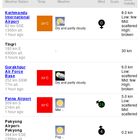
Weather Station
Temp.
Weather
Wind
Gusts
Visibility
Kathmandu
8.0 km
International
Low: few
Airport
Mid:
25°C
0
82
km
SSE
scattered
Dry and partly cloudy.
1306
m
alt.
High:
1 hour ago
broken
Tingri
193
km
E
30 km
-
4300
m
alt.
3 hours ago
Gorakhpur
6.0 km
Air Force
Low:
Base
scattered
33°C
252
km
SSW
Mid: few
Dry and partly cloudy.
77
m
alt.
High:
1 hour ago
broken
5.0 km
Patna Airport
Low:
309
km
S
scattered
30°C
26
216
m
alt.
Mid:
Mist -.
1 hour ago
scattered
Pakyong
Airport-
Pakyong
0.2 km
4
364
km
ESE
Fog -.
1399
m
alt.