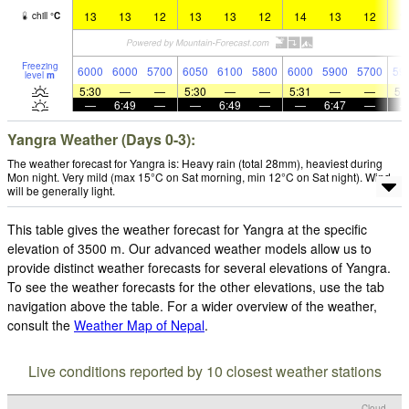
13
13
12
13
13
12
14
13
12
1
chill
°
C
Freezing
6000
6000
5700
6050
6100
5800
6000
5900
5700
59
level
m
5:30
—
—
5:30
—
—
5:31
—
—
5:
—
6:49
—
—
6:49
—
—
6:47
—
Yangra Weather (Days 0-3):
The weather forecast for Yangra is: Heavy rain (total 28mm), heaviest during
Mon night. Very mild (max 15°C on Sat morning, min 12°C on Sat night). Wind
will be generally light.
This table gives the weather forecast for Yangra at the specific
elevation of 3500 m. Our advanced weather models allow us to
provide distinct weather forecasts for several elevations of Yangra.
To see the weather forecasts for the other elevations, use the tab
navigation above the table. For a wider overview of the weather,
consult the
Weather Map of Nepal
.
Live conditions reported by 10 closest weather stations
Cloud