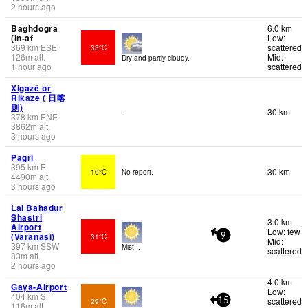
2 hours ago
Baghdogra
6.0 km
(in-af
Low:
369
km
ESE
scattered
33°C
126
m
alt.
Mid:
Dry and partly cloudy.
1 hour ago
scattered
Xigazê or
Rikaze ( 日喀
则)
30 km
-
378
km
ENE
3862
m
alt.
3 hours ago
Pagri
395
km
E
30 km
10°C
No report.
4490
m
alt.
3 hours ago
Lal Bahadur
Shastri
3.0 km
Airport
Low: few
(Varanasi)
31°C
9
Mid:
397
km
SSW
Mist -.
scattered
83
m
alt.
2 hours ago
4.0 km
Gaya-Airport
Low:
404
km
S
scattered
29°C
15
116
m
alt.