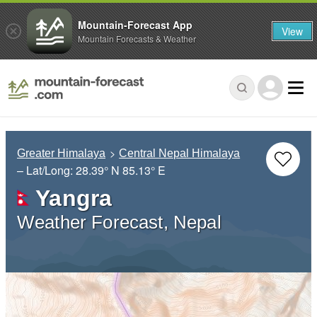
Mountain-Forecast App
View
Mountain Forecasts & Weather
Greater Himalaya
Central Nepal Himalaya
– Lat/Long:
28.39° N
85.13° E
Yangra
Weather Forecast, Nepal