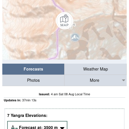
Forecasts
Weather Map
Photos
More
4 am Sat 08 Aug Local Time
Issued:
37
min
13
s
Updates in:
7 Yangra Elevations:
Forecast at:
3500
m