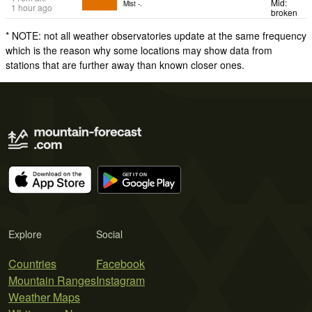
Mid:
Mist -.
1 hour ago
broken
* NOTE: not all weather observatories update at the same frequency
which is the reason why some locations may show data from
stations that are further away than known closer ones.
Explore
Social
Countries
Facebook
Mountain Ranges
Instagram
Weather Maps