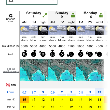
Saturday
Sunday
Monday
8
9
10
Change
units
AM
PM
night
AM
PM
night
AM
PM
night
A
rain
risk
rain
rain
risk
rain
rain
risk
rain
ra
shwrs
tstorm
shwrs
shwrs
tstorm
shwrs
shwrs
tstorm
shwrs
shw
5500
5000
4600
5000
4850
4700
5050
4800
4600
47
Cloud base (
m
)
km/h
10
5
0
10
5
5
5
5
5
5
See all
weather maps
cm
—
—
—
—
—
—
—
—
—
3
2
3
3
13
2
0.7
1.7
0.9
0.8
mm
15
14
12
14
14
13
14
14
13
1
max
°
C
13
13
12
13
13
12
14
13
12
1
min
°
C