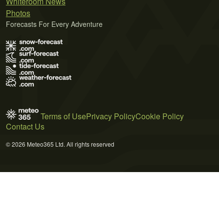
Whiteroom News
Photos
Forecasts For Every Adventure
Terms of Use
Privacy Policy
Cookie Policy
Contact Us
© 2026 Meteo365 Ltd. All rights reserved