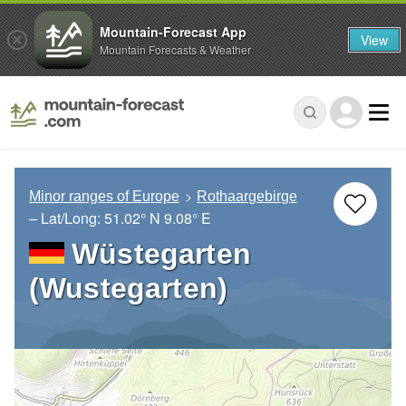
Mountain-Forecast App
View
Mountain Forecasts & Weather
Minor ranges of Europe
Rothaargebirge
– Lat/Long:
51.02° N
9.08° E
Wüstegarten
(Wustegarten)