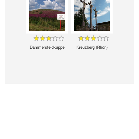
Dammersfeldkuppe
Kreuzberg (Rhön)