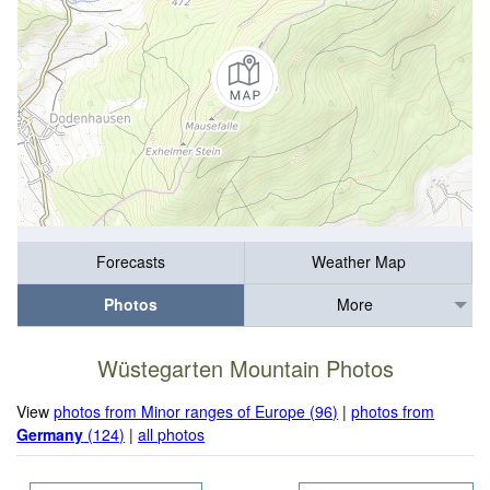
Forecasts
Weather Map
Photos
More
Wüstegarten Mountain Photos
View
photos from Minor ranges of Europe (96)
|
photos from
Germany
(124)
|
all photos