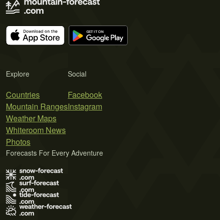
Explore
Social
Countries
Facebook
Mountain Ranges
Instagram
Weather Maps
Whiteroom News
Photos
Forecasts For Every Adventure