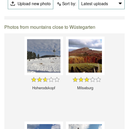
Upload new photo
Sort by:
Latest uploads
Photos from mountains close to Wüstegarten
Hoherodskopf
Milseburg