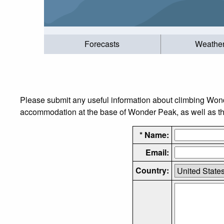
Forecasts
Weathe
Please submit any useful information about climbing Wond
accommodation at the base of Wonder Peak, as well as the 
* Name:
Email:
Country: