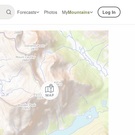
Forecasts
Photos
My
Mountains
Log In