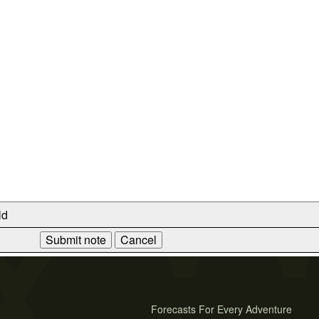
ld
Forecasts For Every Adventure