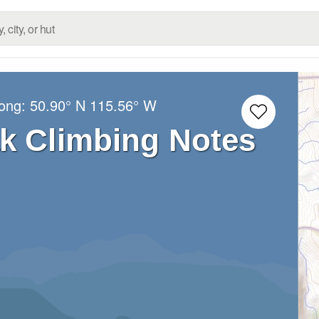
Long:
50.90° N
115.56° W
k Climbing Notes