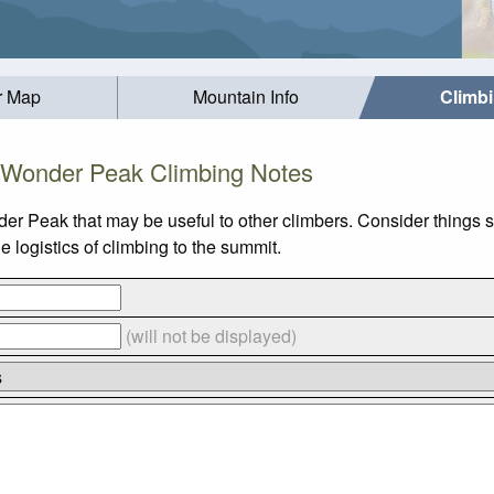
r Map
Mountain Info
Climb
Wonder Peak Climbing Notes
er Peak that may be useful to other climbers. Consider things
logistics of climbing to the summit.
(will not be displayed)