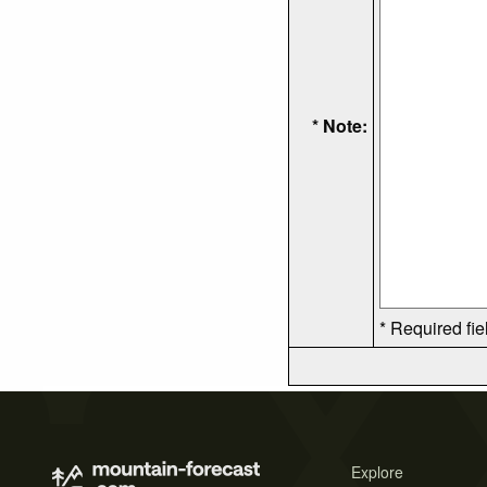
* Note:
* Required fie
Explore