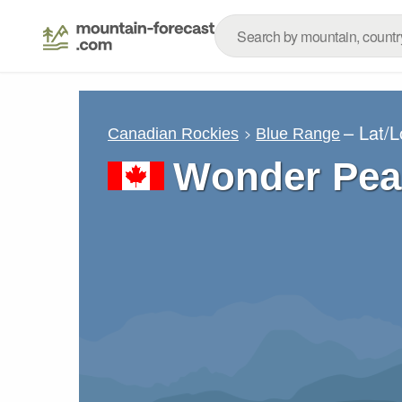
– Lat/
Canadian Rockies
Blue Range
Wonder Pea