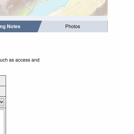
ing Notes
Photos
 such as access and