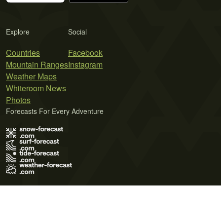
Explore
Social
Countries
Facebook
Mountain Ranges
Instagram
Weather Maps
Whiteroom News
Photos
Forecasts For Every Adventure
Terms of Use
Privacy Policy
Cookie Policy
Contact Us