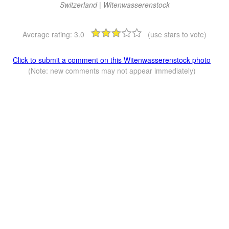
Switzerland | Witenwasserenstock
Average rating:
3.0
(use stars to vote)
Click to submit a comment on this Witenwasserenstock photo
(Note: new comments may not appear immediately)