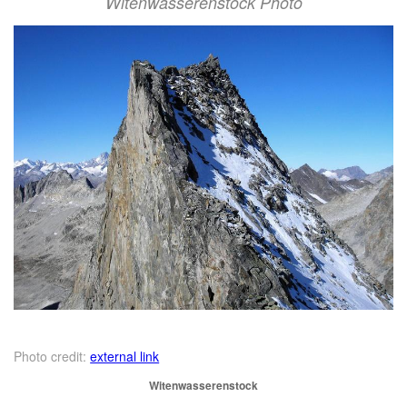
Witenwasserenstock Photo
Photo credit:
external link
Witenwasserenstock