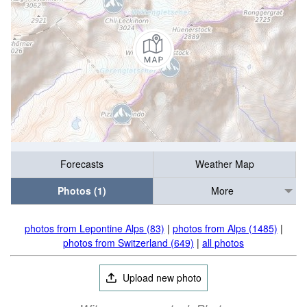
Forecasts
Weather Map
Photos (1)
More
photos from Lepontine Alps (83)
|
photos from Alps (1485)
|
photos from Switzerland (649)
|
all photos
Upload new photo