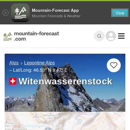
Mountain-Forecast App
View
Mountain Forecasts & Weather
Alps
Lepontine Alps
– Lat/Long:
46.53° N
8.47° E
Witenwasserenstock