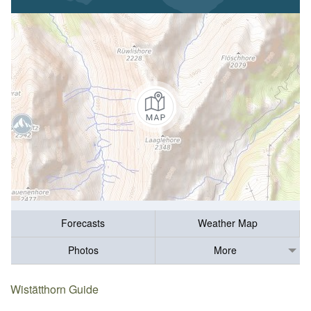
Forecasts
Weather Map
Photos
More
Wistätthorn Guide