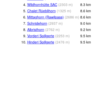
4.
Wildhornhütte SAC
(
2303
m
)
8.3
km
5.
Chalet Rüeblihorn
(
1325
m
)
8.6
km
6.
Mittaghorn (Rawilpass)
(
2686
m
)
8.6
km
7.
Schnidehorn
(
2937
m
)
9.0
km
8.
Albristhorn
(
2762
m
)
9.2
km
9.
Vorderi Spillgerte
(
2253
m
)
9.5
km
10.
Hinderi Spillgerte
(
2476
m
)
9.5
km