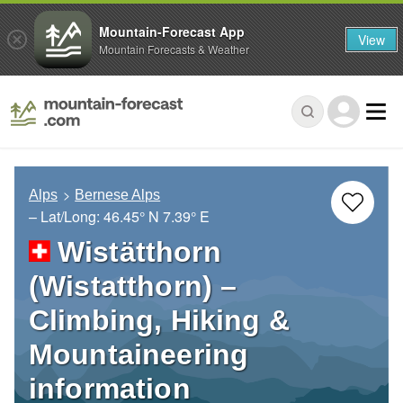
Mountain-Forecast App
View
Mountain Forecasts & Weather
Alps
Bernese Alps
– Lat/Long:
46.45° N
7.39° E
Wistätthorn
(Wistatthorn) –
Climbing, Hiking &
Mountaineering
information