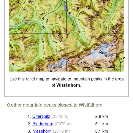
Use this relief map to navigate to mountain peaks in the area
of
Wistätthorn
.
10 other mountain peaks closest to Wistätthorn:
1.
Giferspitz
(
2542
m
)
2.6
km
2.
Rinderberg
(
2079
m
)
6.1
km
3.
Niesehorn
(
2776
m
)
8.1
km