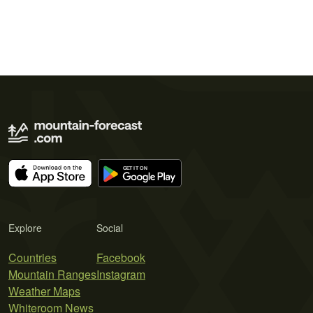
Explore
Social
Countries
Facebook
Mountain Ranges
Instagram
Weather Maps
Whiteroom News