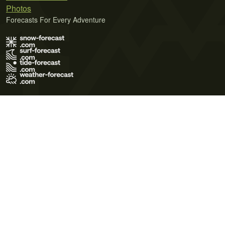
Photos
Forecasts For Every Adventure
Terms of Use
Privacy Policy
Cookie Policy
Contact Us
© 2026 Meteo365 Ltd. All rights reserved