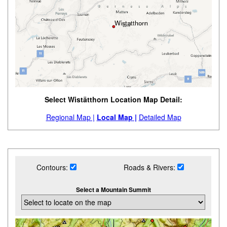
Select Wistätthorn Location Map Detail:
Regional Map |
Local Map |
Detailed Map
Contours:
Roads & Rivers:
Select a Mountain Summit