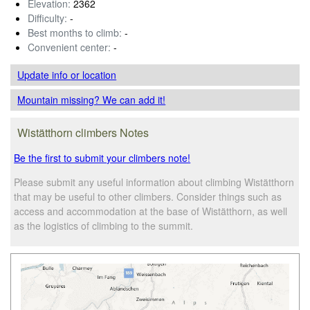
Elevation:
2362
Difficulty:
-
Best months to climb:
-
Convenient center:
-
Update info
or location
Mountain missing? We can add it!
Wistätthorn climbers Notes
Be the first to submit your climbers note!
Please submit any useful information about climbing Wistätthorn
that may be useful to other climbers. Consider things such as
access and accommodation at the base of Wistätthorn, as well
as the logistics of climbing to the summit.