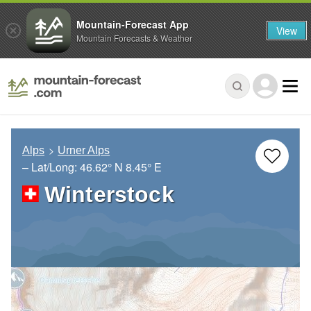
Mountain-Forecast App
View
Mountain Forecasts & Weather
Alps
Urner Alps
– Lat/Long:
46.62° N
8.45° E
Winterstock