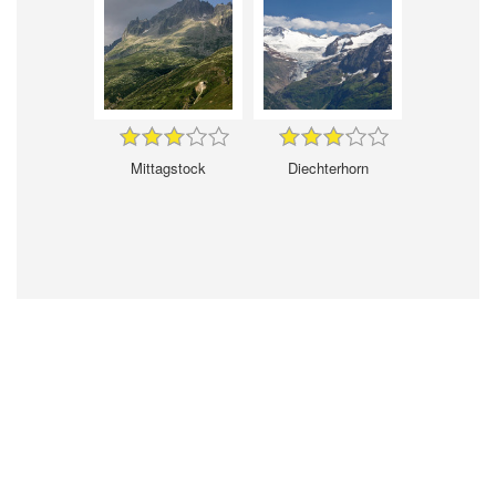
Mittagstock
Diechterhorn