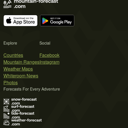
Explore
Social
Countries
Facebook
Mountain Ranges
Instagram
Weather Maps
Whiteroom News
Photos
Forecasts For Every Adventure