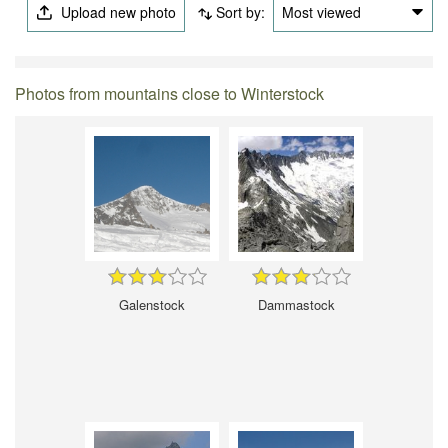
Upload new photo
Sort by:
Most viewed
Photos from mountains close to Winterstock
Galenstock
Dammastock