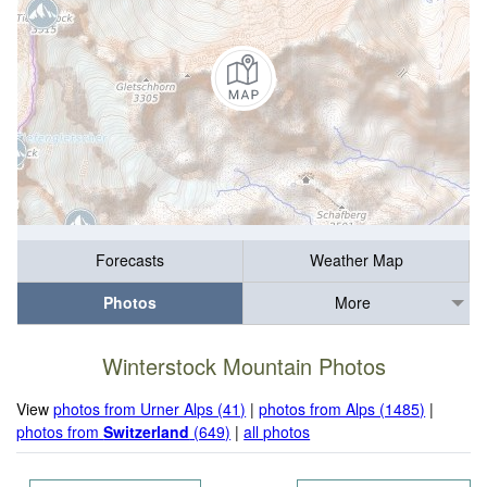
Forecasts
Weather Map
Photos
More
Winterstock Mountain Photos
View
photos from Urner Alps (41)
|
photos from Alps (1485)
|
photos from
Switzerland
(649)
|
all photos