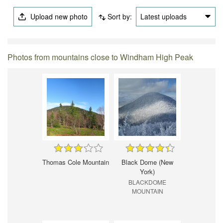
Upload new photo
Sort by:
Latest uploads
Photos from mountains close to Windham High Peak
Thomas Cole Mountain
Black Dome (New
York)
BLACKDOME
MOUNTAIN