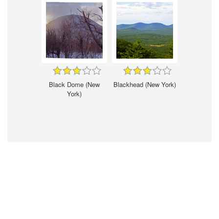
Black Dome (New
Blackhead (New York)
York)