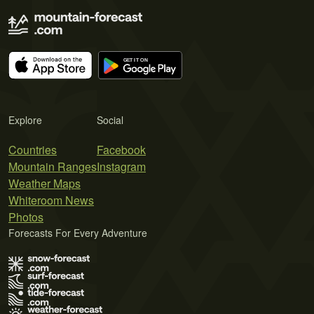
Explore
Social
Countries
Facebook
Mountain Ranges
Instagram
Weather Maps
Whiteroom News
Photos
Forecasts For Every Adventure