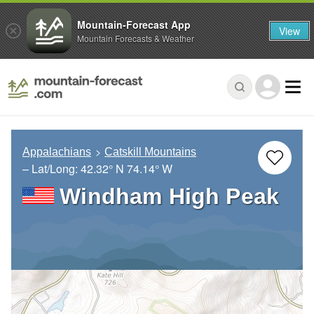
Mountain-Forecast App
View
Mountain Forecasts & Weather
Appalachians
Catskill Mountains
– Lat/Long:
42.32° N
74.14° W
Windham High Peak