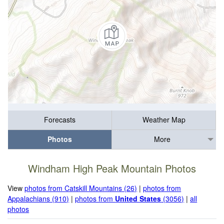
Forecasts
Weather Map
Photos
More
Windham High Peak Mountain Photos
View
photos from Catskill Mountains (26)
|
photos from
Appalachians (910)
|
photos from
United States
(3056)
|
all
photos