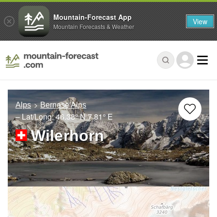
Mountain-Forecast App
View
Mountain Forecasts & Weather
Alps
Bernese Alps
– Lat/Long:
46.38° N
7.81° E
Wilerhorn