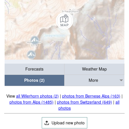
Forecasts
Weather Map
Photos (2)
More
View
all Wilerhorn photos (2)
|
photos from Bernese Alps (163)
|
photos from Alps (1485)
|
photos from Switzerland (649)
|
all
photos
Upload new photo