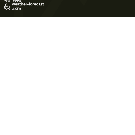
Terms of Use
Privacy Policy
Cookie Policy
Contact Us
© 2026 Meteo365 Ltd. All rights reserved