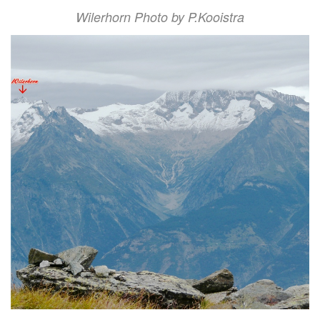
Wilerhorn Photo by P.Kooistra