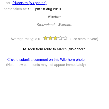
user:
P.Kooistra (53 photos)
photo taken at:
1:36 pm 18 Aug 2010
Wilerhorn
Switzerland | Wilerhorn
Average rating:
3.0
(use stars to vote)
As seen from route to March (Violenhorn)
Click to submit a comment on this Wilerhorn photo
(Note: new comments may not appear immediately)