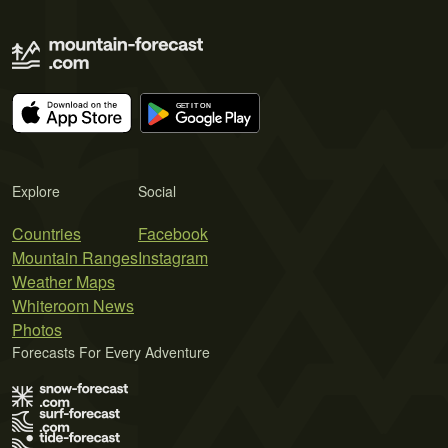
Explore
Social
Countries
Facebook
Mountain Ranges
Instagram
Weather Maps
Whiteroom News
Photos
Forecasts For Every Adventure