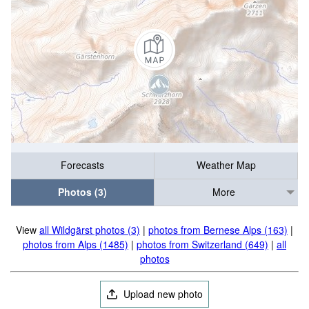
Forecasts
Weather Map
Photos (3)
More
View
all Wildgärst photos (3)
|
photos from Bernese Alps (163)
|
photos from Alps (1485)
|
photos from Switzerland (649)
|
all
photos
Upload new photo