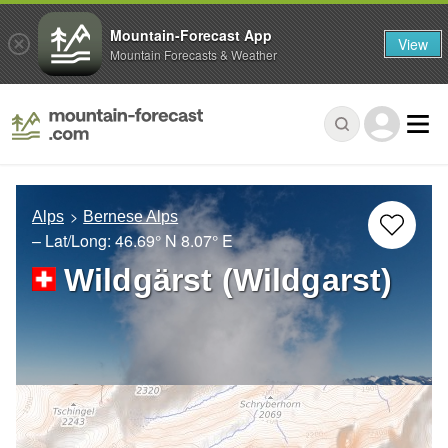
Mountain-Forecast App
View
Mountain Forecasts & Weather
Alps
Bernese Alps
– Lat/Long:
46.69° N
8.07° E
Wildgärst (Wildgarst)