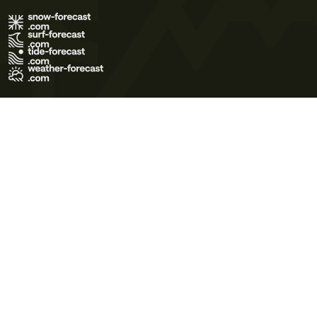
Terms of Use
Privacy Policy
Cookie Policy
Contact Us
© 2026 Meteo365 Ltd. All rights reserved