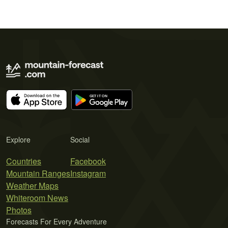
Explore
Social
Countries
Facebook
Mountain Ranges
Instagram
Weather Maps
Whiteroom News
Photos
Forecasts For Every Adventure