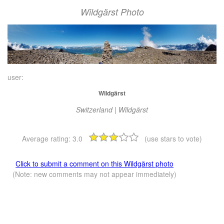
Wildgärst Photo
user:
Wildgärst
Switzerland | Wildgärst
Average rating:
3.0
(use stars to vote)
Click to submit a comment on this Wildgärst photo
(Note: new comments may not appear immediately)