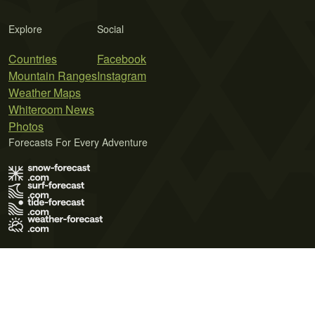
Explore
Social
Countries
Facebook
Mountain Ranges
Instagram
Weather Maps
Whiteroom News
Photos
Forecasts For Every Adventure
Terms of Use
Privacy Policy
Cookie Policy
Contact Us