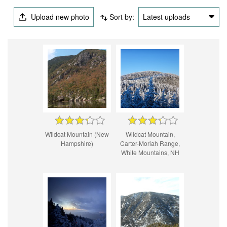
Upload new photo
Sort by:
Latest uploads
Wildcat Mountain (New
Wildcat Mountain,
Hampshire)
Carter-Moriah Range,
White Mountains, NH