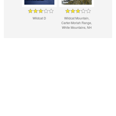
Wildcat D
Wildcat Mountain,
Carter-Moriah Range,
White Mountains, NH