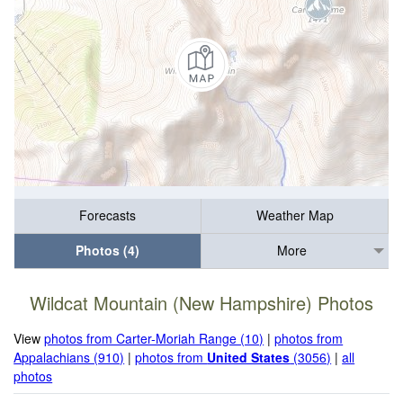
Forecasts
Weather Map
Photos (4)
More
Wildcat Mountain (New Hampshire) Photos
View
photos from Carter-Moriah Range (10)
|
photos from
Appalachians (910)
|
photos from
United States
(3056)
|
all
photos