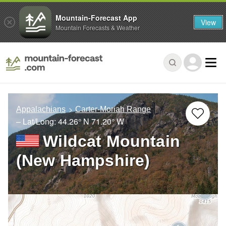
Mountain-Forecast App
View
Mountain Forecasts & Weather
Appalachians
Carter-Moriah Range
– Lat/Long:
44.26° N
71.20° W
Wildcat Mountain
(New Hampshire)