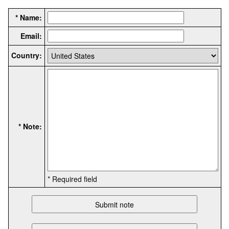
* Name:
Email:
Country:
* Note:
* Required field