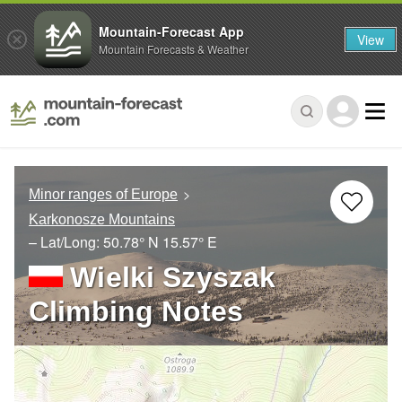
Mountain-Forecast App
View
Mountain Forecasts & Weather
Minor ranges of Europe
Karkonosze Mountains
– Lat/Long:
50.78° N
15.57° E
Wielki Szyszak
Climbing Notes