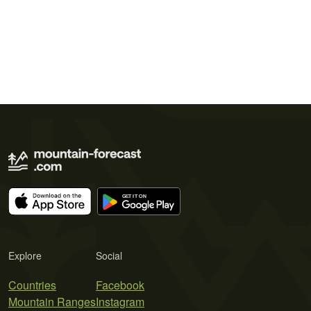
Explore
Social
Countries
Facebook
Mountain Ranges
Instagram