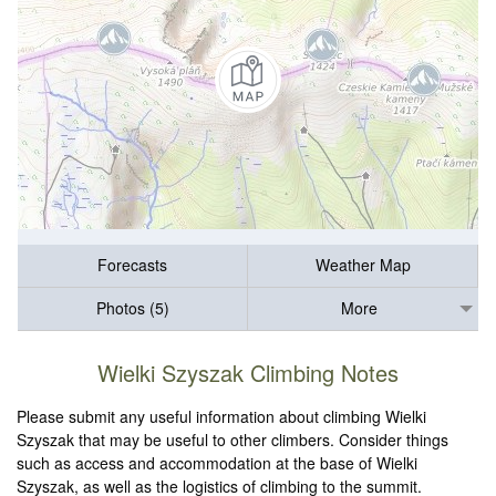
Forecasts
Weather Map
Photos (5)
More
Wielki Szyszak Climbing Notes
Please submit any useful information about climbing Wielki
Szyszak that may be useful to other climbers. Consider things
such as access and accommodation at the base of Wielki
Szyszak, as well as the logistics of climbing to the summit.