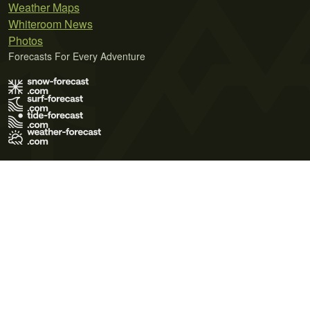
Weather Maps
Whiteroom News
Photos
Forecasts For Every Adventure
Terms of Use
Privacy Policy
Cookie Policy
Contact Us
© 2026 Meteo365 Ltd. All rights reserved