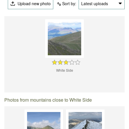
Upload new photo
Sort by:
Latest uploads
White Side
Photos from mountains close to White Side