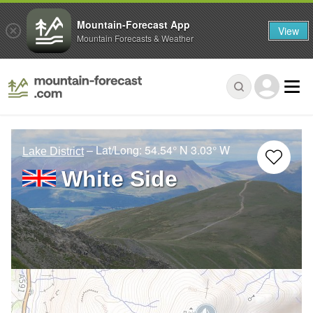
Mountain-Forecast App
View
Mountain Forecasts & Weather
– Lat/Long:
54.54° N
3.03° W
Lake District
White Side