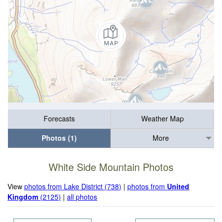
Forecasts
Weather Map
Photos (1)
More
White Side Mountain Photos
View
photos from Lake District (738)
|
photos from
United
Kingdom
(2125)
|
all photos