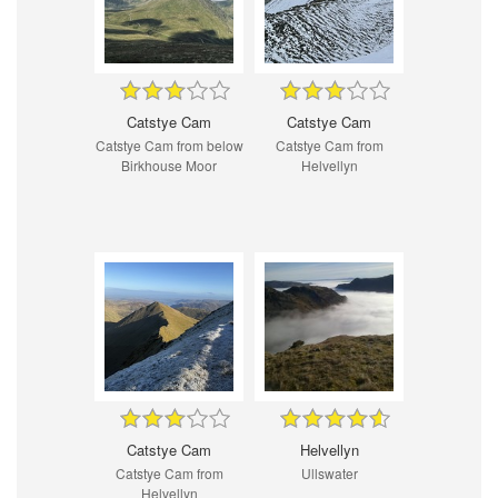
Catstye Cam
Catstye Cam
Catstye Cam from below
Catstye Cam from
Birkhouse Moor
Helvellyn
Catstye Cam
Helvellyn
Catstye Cam from
Ullswater
Helvellyn