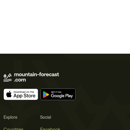
Explore
Social
Countries
Facebook