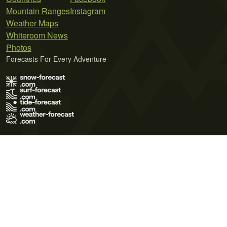
Mountain Ranges
Instagram
Weather Maps
Whiteroom News
Photos
Forecasts For Every Adventure
Terms of Use
Privacy Policy
Cookie Policy
Contact Us
© 2026 Meteo365 Ltd. All rights reserved