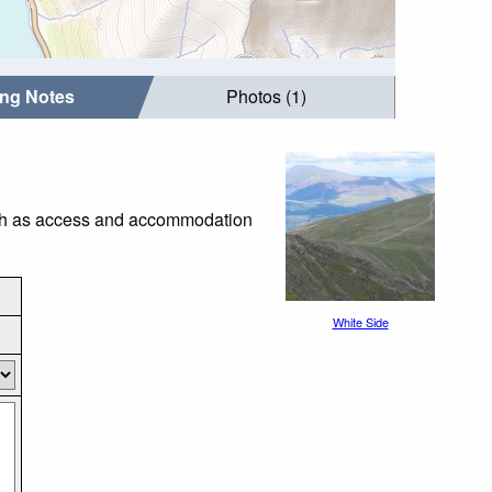
ing Notes
Photos (1)
such as access and accommodation
White Side