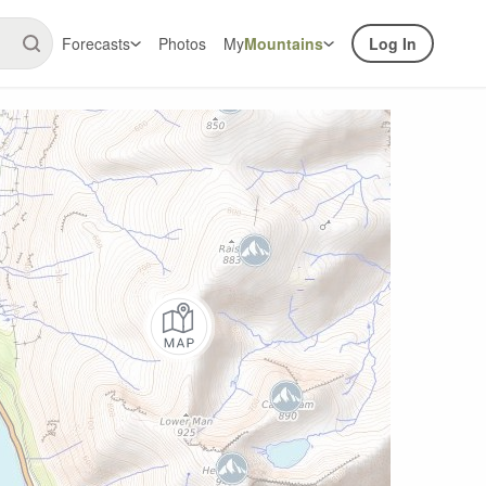
Forecasts
Photos
My
Mountains
Log In