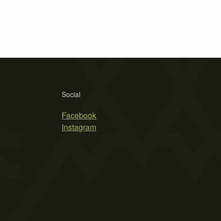
Social
Facebook
Instagram