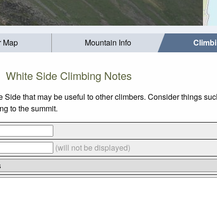
r Map
Mountain Info
Climb
White Side Climbing Notes
te Side that may be useful to other climbers. Consider things 
ing to the summit.
(will not be displayed)