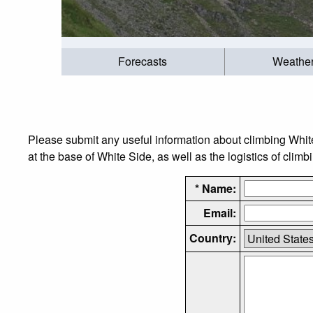
Forecasts
Weathe
Please submit any useful information about climbing Whi
at the base of White Side, as well as the logistics of climb
* Name:
Email:
Country: