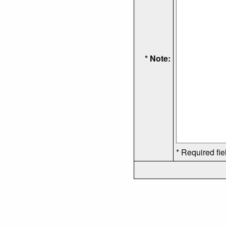
* Note:
* Required fie