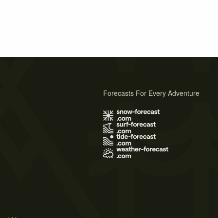
Forecasts For Every Adventure
s