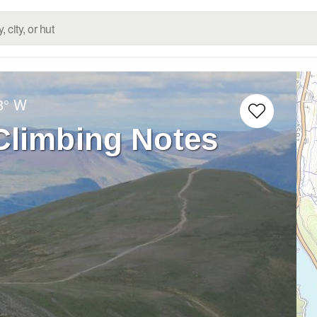
3° W
Climbing Notes