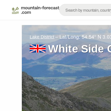
– Lat/Long:
54.54° N
3.0
Lake District
White Side 