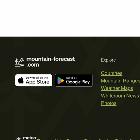
Explore
Countries
Mountain Range
Weather Maps
Whiteroom News
Photos