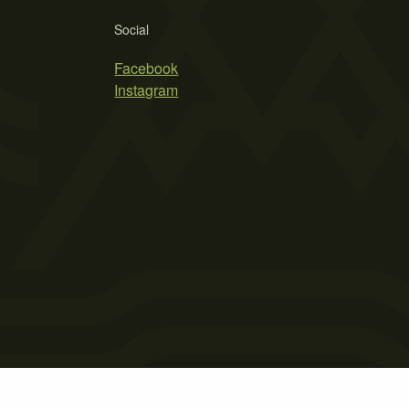
Social
Facebook
Instagram