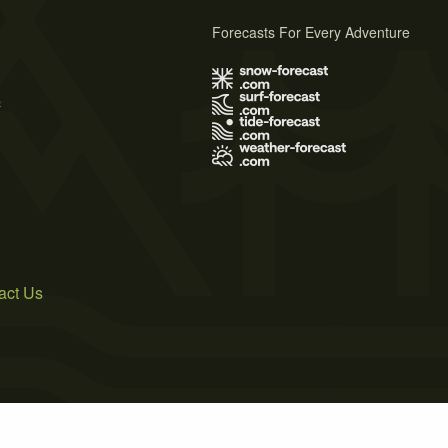
Forecasts For Every Adventure
s
act Us