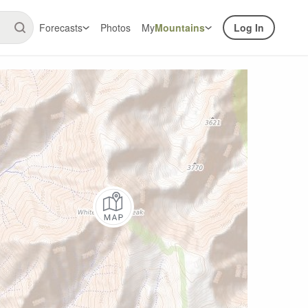
Forecasts
Photos
My
Mountains
Log In