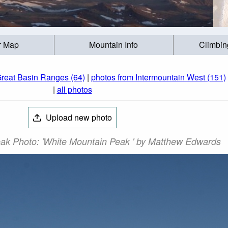
r Map
Mountain Info
Climbin
Great Basin Ranges (64)
|
photos from Intermountain West (151)
|
all photos
Upload new photo
ak Photo: 'White Mountain Peak ' by Matthew Edwards