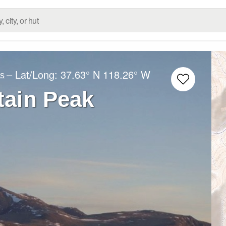
– Lat/Long:
37.63° N
118.26° W
es
ain Peak