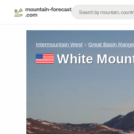
Intermountain West
Great Basin Rang
White Mount