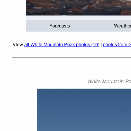
Forecasts
Weathe
View
all White Mountain Peak photos (10)
|
photos from 
White Mountain Pe