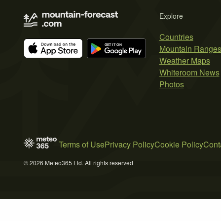
Explore
Countries
Mountain Range
Weather Maps
Whiteroom News
Photos
Terms of Use
Privacy Policy
Cookie Policy
Cont
© 2026 Meteo365 Ltd. All rights reserved