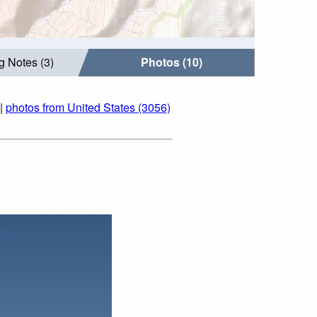
g Notes (3)
Photos (10)
|
photos from United States (3056)