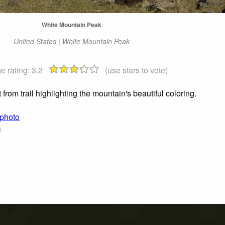
White Mountain Peak
United States | White Mountain Peak
e rating:
3.2
(use stars to vote)
from trail highlighting the mountain's beautiful coloring.
 photo
)