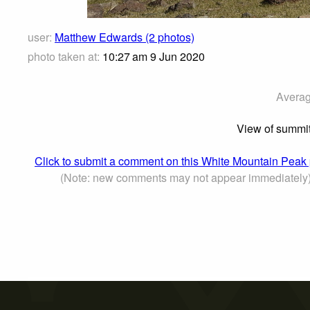
user:
Matthew Edwards (2 photos)
photo taken at:
10:27 am 9 Jun 2020
Averag
View of summit 
Click to submit a comment on this White Mountain Peak
(Note: new comments may not appear immediately