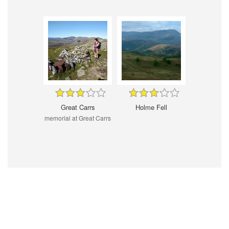
Great Carrs
Holme Fell
memorial at Great Carrs