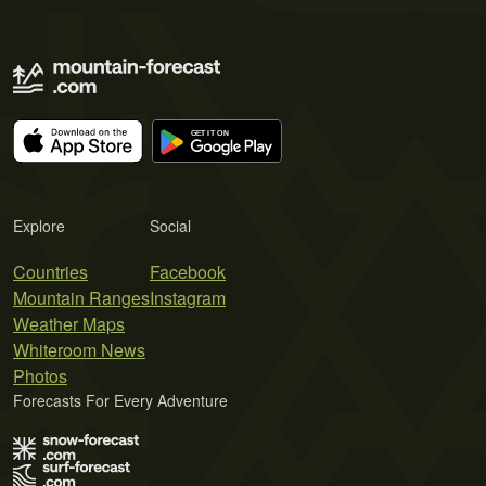
Explore
Social
Countries
Facebook
Mountain Ranges
Instagram
Weather Maps
Whiteroom News
Photos
Forecasts For Every Adventure