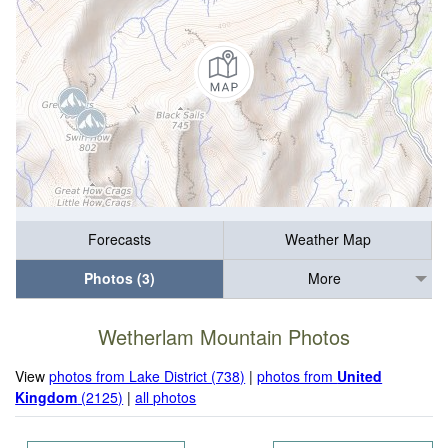
Forecasts
Weather Map
Photos (3)
More
Wetherlam Mountain Photos
View
photos from Lake District (738)
|
photos from
United
Kingdom
(2125)
|
all photos