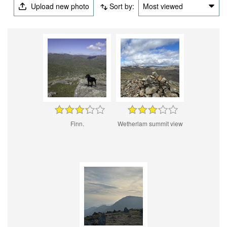
Upload new photo
Sort by:
Most viewed
Finn.
Wetherlam summit view