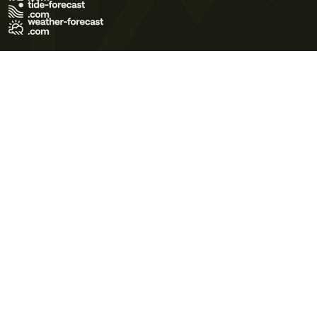
Terms of Use
Privacy Policy
Cookie Policy
Contact Us
© 2026 Meteo365 Ltd. All rights reserved