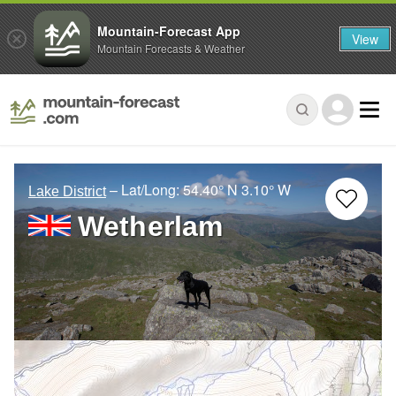
Mountain-Forecast App
View
Mountain Forecasts & Weather
– Lat/Long:
54.40° N
3.10° W
Lake District
Wetherlam