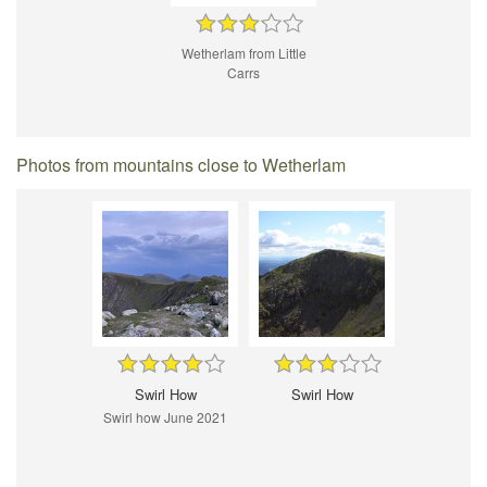
Wetherlam from Little
Carrs
Photos from mountains close to Wetherlam
Swirl How
Swirl How
Swirl how June 2021