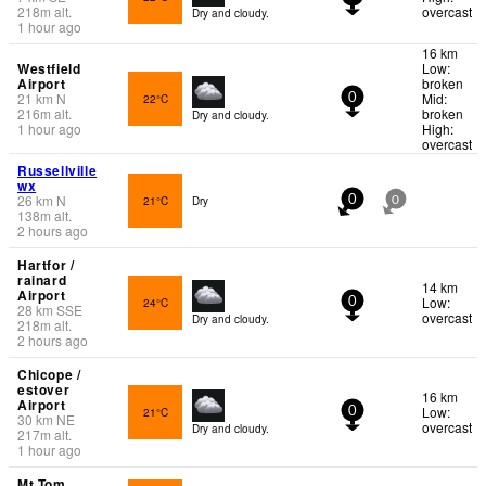
218
m
alt.
overcast
Dry and cloudy.
1 hour ago
16 km
Westfield
Low:
Airport
broken
21
km
N
Mid:
22°C
0
216
m
alt.
broken
Dry and cloudy.
1 hour ago
High:
overcast
Russellville
wx
26
km
N
21°C
Dry
0
0
138
m
alt.
2 hours ago
Hartfor /
rainard
14 km
Airport
Low:
24°C
0
28
km
SSE
overcast
Dry and cloudy.
218
m
alt.
2 hours ago
Chicope /
estover
16 km
Airport
Low:
21°C
0
30
km
NE
overcast
Dry and cloudy.
217
m
alt.
1 hour ago
Mt Tom