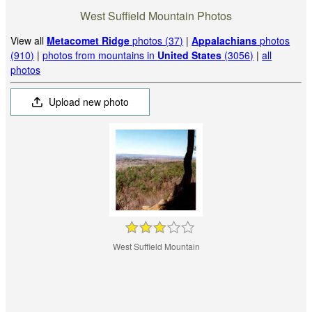
West Suffield Mountain Photos
View all
Metacomet Ridge
photos (37)
|
Appalachians
photos
(910)
|
photos from mountains in
United States
(3056)
|
all
photos
Upload new photo
West Suffield Mountain