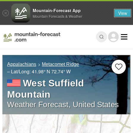
Mountain-Forecast App
View
Mountain Forecasts & Weather
Appalachians
Metacomet Ridge
– Lat/Long:
41.98° N
72.74° W
West Suffield
Mountain
Weather Forecast, United States