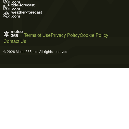
Terms of Use
Privacy Policy
Cookie Policy
Contact Us
© 2026 Meteo365 Ltd. All rights reserved