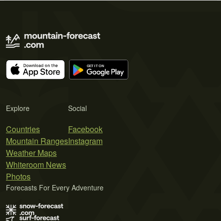
Explore
Social
Countries
Facebook
Mountain Ranges
Instagram
Weather Maps
Whiteroom News
Photos
Forecasts For Every Adventure