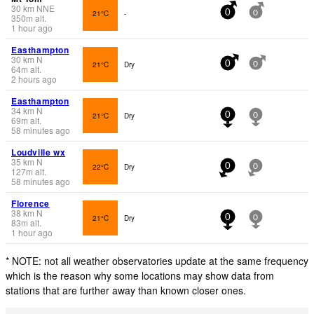
30
km
NNE
21°C
-
0
0
350
m
alt.
1 hour ago
Easthampton
30
km
N
21°C
Dry
0
0
64
m
alt.
2 hours ago
Easthampton
34
km
N
21°C
Dry
0
0
69
m
alt.
58 minutes ago
Loudville wx
35
km
N
22°C
Dry
0
0
127
m
alt.
58 minutes ago
Florence
38
km
N
21°C
Dry
0
0
83
m
alt.
1 hour ago
* NOTE: not all weather observatories update at the same frequency
which is the reason why some locations may show data from
stations that are further away than known closer ones.