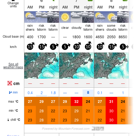
6
7
8
Change
units
AM
PM
night
AM
PM
night
AM
PM
night
A
rain
risk
risk
risk
rain
some
risk
clear
cloudy
cle
shwrs
tstorm
tstorm
tstorm
shwrs
clouds
tstorm
400
1700
—
—
1800
1600
4650
2050
8650
Cloud base (
m
)
km/h
15
15
5
5
10
10
10
15
5
1
See all
weather maps
cm
—
—
—
—
—
—
—
—
—
8
0.4
2
1.8
—
—
0.1
—
1
mm
27
29
27
29
32
24
27
31
24
2
max
°
C
23
28
22
23
29
21
22
30
21
2
min
°
C
23
28
22
23
29
21
22
30
21
2
chill
°
C