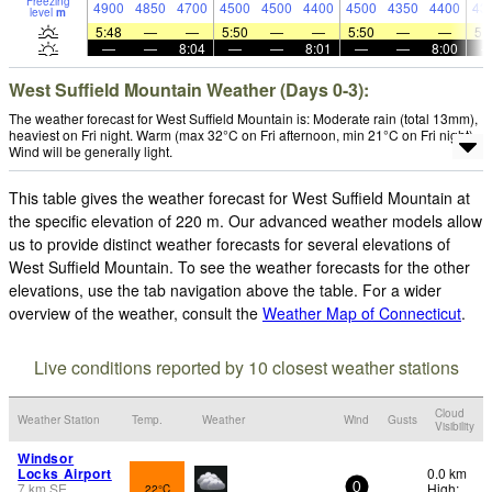
Freezing
4900
4850
4700
4500
4500
4400
4500
4350
4400
43
level
m
5:48
—
—
5:50
—
—
5:50
—
—
5:
—
—
8:04
—
—
8:01
—
—
8:00
West Suffield Mountain Weather (Days 0-3):
The weather forecast for West Suffield Mountain is: Moderate rain (total 13mm),
heaviest on Fri night. Warm (max 32°C on Fri afternoon, min 21°C on Fri night).
Wind will be generally light.
This table gives the weather forecast for West Suffield Mountain at
the specific elevation of 220 m. Our advanced weather models allow
us to provide distinct weather forecasts for several elevations of
West Suffield Mountain. To see the weather forecasts for the other
elevations, use the tab navigation above the table. For a wider
overview of the weather, consult the
Weather Map of Connecticut
.
Live conditions reported by 10 closest weather stations
Cloud
Weather Station
Temp.
Weather
Wind
Gusts
Visibility
Windsor
Locks Airport
0.0 km
7
km
SE
High:
22°C
0