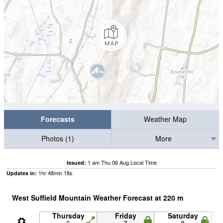
Forecasts
Weather Map
Photos (1)
More
1 am Thu 06 Aug Local Time
Issued:
1
hr
48
min
17
s
Updates in:
West Suffield Mountain Weather Forecast at
220
m
Thursday
Friday
Saturday