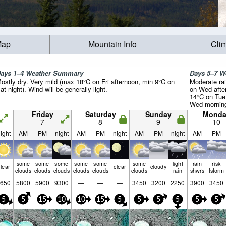
Map
Mountain Info
Cli
ays 1–4 Weather Summary
Days 5–7 
ostly dry. Very mild (max 18°C on Fri afternoon, min 9°C on
Moderate rai
at night). Wind will be generally light.
on Wed afte
14°C on Tue
Wed morning)
light.
Friday
Saturday
Sunday
Monda
7
8
9
10
ight
AM
PM
night
AM
PM
night
AM
PM
night
AM
PM
some
some
some
some
some
some
light
rain
risk
lear
clear
cloudy
clouds
clouds
clouds
clouds
clouds
clouds
rain
shwrs
tstorm
650
5800
5900
9300
—
—
—
3450
3200
2250
3900
3450
5
5
15
10
10
15
5
5
5
5
5
5