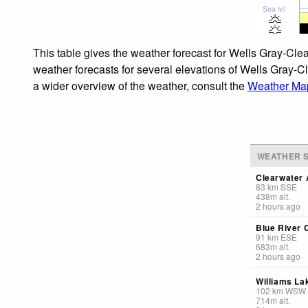
Sea lvl
This table gives the weather forecast for Wells Gray-Clea
weather forecasts for several elevations of Wells Gray-Cl
a wider overview of the weather, consult the
Weather Map
WEATHER S
Clearwater 
83
km
SSE
438
m
alt.
2 hours ago
Blue River 
91
km
ESE
683
m
alt.
2 hours ago
Williams La
102
km
WSW
714
m
alt.