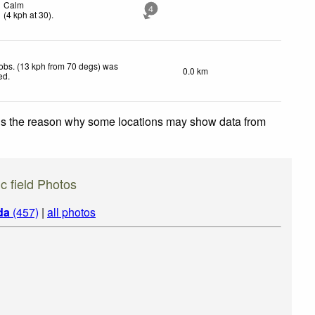
Calm
4
(
4
kph
at 30)
.
obs. (13 kph from 70 degs) was
0.0 km
ted
.
 is the reason why some locations may show data from
c field Photos
da
(457)
|
all photos