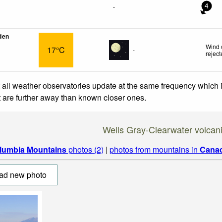
-
4
den
Wind 
17°C
-
rejec
 all weather observatories update at the same frequency which
at are further away than known closer ones.
Wells Gray-Clearwater volcani
lumbia Mountains
photos (2)
|
photos from mountains in
Cana
ad new photo