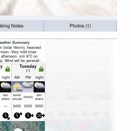
mbing Notes
Photos (1)
Weather Summary
n (total 16mm), heaviest
rnoon. Very mild (max
 afternoon, min 8°C on
. Wind will be generally
y
Tuesday
11
night
AM
PM
night
rain
some
rain
cloudy
shwrs
clouds
shwrs
—
3450
3350
3000
5
5
5
10