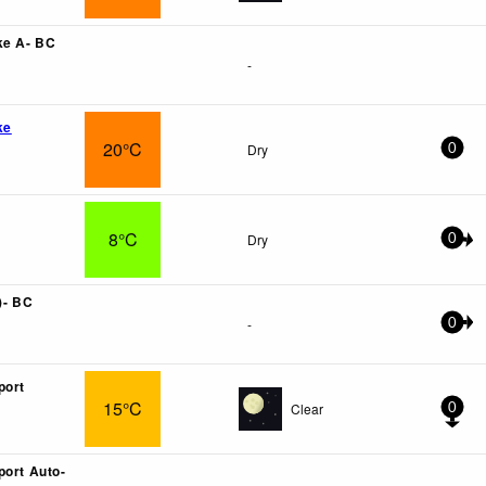
ke A- BC
-
ke
20°C
Dry
0
8°C
Dry
0
)- BC
-
0
port
15°C
Clear
0
port Auto-