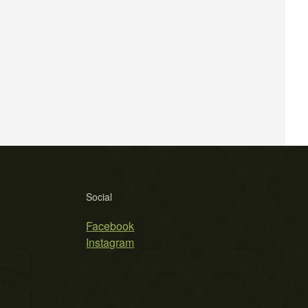
Social
Facebook
Instagram