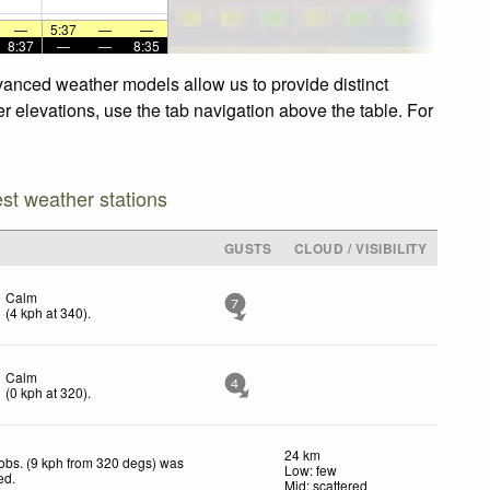
—
5:37
—
—
8:37
—
—
8:35
dvanced weather models allow us to provide distinct
er elevations, use the tab navigation above the table. For
est weather stations
GUSTS
CLOUD / VISIBILITY
Calm
7
(
4
kph
at 340)
.
Calm
4
(
0
kph
at 320)
.
24 km
obs. (9 kph from 320 degs) was
Low: few
ted
.
Mid: scattered