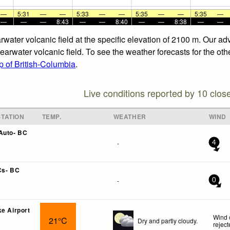
—
5:31
—
—
5:33
—
—
5:35
—
—
5:35
—
—
—
—
8:43
—
—
8:40
—
—
8:38
—
—
rwater volcanic field at the specific elevation of 2100 m. Our a
earwater volcanic field. To see the weather forecasts for the oth
 of British-Columbia
.
Live conditions reported by 10 clos
TATION
TEMP.
WEATHER
WIND
Auto- BC
-
4
Cs- BC
-
0
ke Airport
Wind 
21°C
Dry and partly cloudy.
rejec