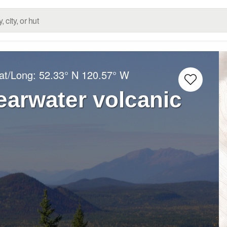
at/Long:
52.33° N
120.57° W
earwater volcanic