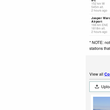
152
km
W
545
m
alt.
2 hours ago
Jasper War
Airport
166
km
ENE
1818
m
alt.
2 hours ago
* NOTE: not
stations th
View all
Co
Uplo