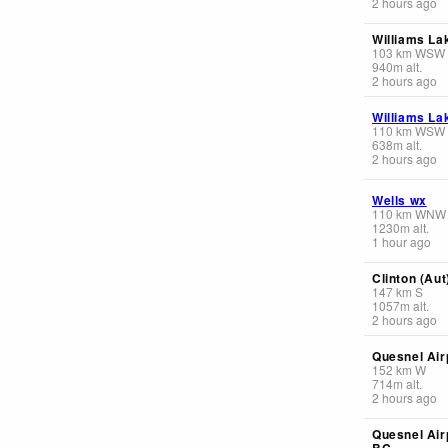
2 hours ago
Williams La
103
km
WSW
940
m
alt.
2 hours ago
Williams La
110
km
WSW
638
m
alt.
2 hours ago
Wells wx
110
km
WNW
1230
m
alt.
1 hour ago
Clinton (Aut
147
km
S
1057
m
alt.
2 hours ago
Quesnel Air
152
km
W
714
m
alt.
2 hours ago
Quesnel Air
BC