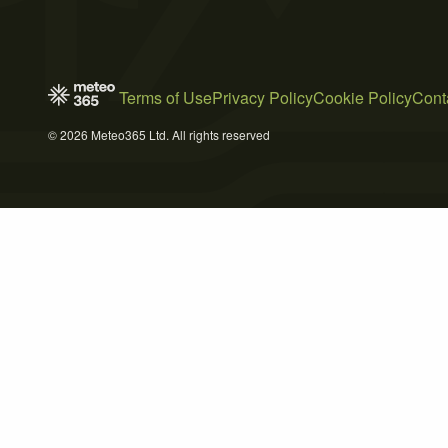
Terms of Use
Privacy Policy
Cookie Policy
Cont
© 2026 Meteo365 Ltd. All rights reserved