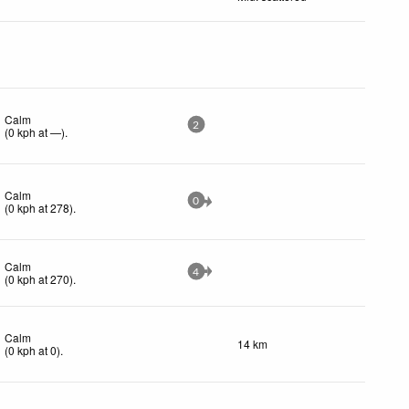
Calm
2
(
0
kph
at —)
.
Calm
0
(
0
kph
at 278)
.
Calm
4
(
0
kph
at 270)
.
Calm
14 km
(
0
kph
at 0)
.