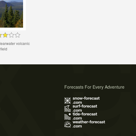
learwater volcanic
field
Forecasts For Every Adventure
s