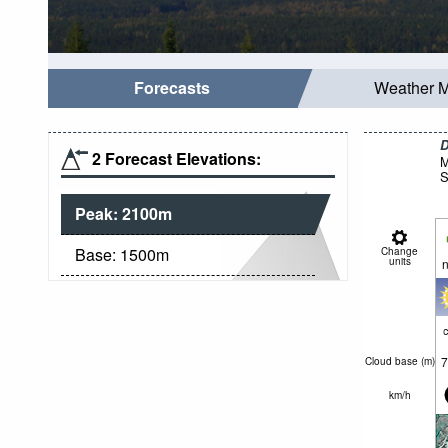
Forecasts
Weather 
D
2 Forecast Elevations:
M
S
Peak:
2100
m
Base:
1500
m
Change
units
n
c
7
Cloud base (
m
)
km/h