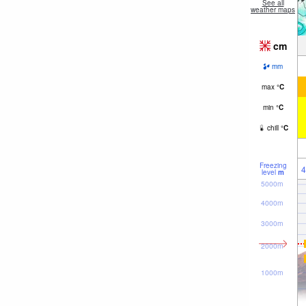
See all
weather maps
cm
mm
max
°
C
min
°
C
chill
°
C
Freezing
4
level
m
5000m
4000m
3000m
2000m
1000m