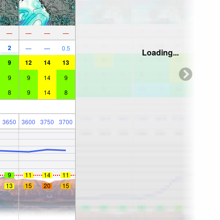
—
—
—
—
2
—
—
0.5
Loading...
9
12
14
13
9
9
14
9
8
9
14
8
3650
3600
3750
3700
9
11
14
11
13
15
20
15