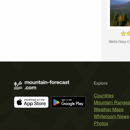
Wells Gray-C
Explore
Countries
Mountain Range
Weather Maps
Whiteroom News
Photos