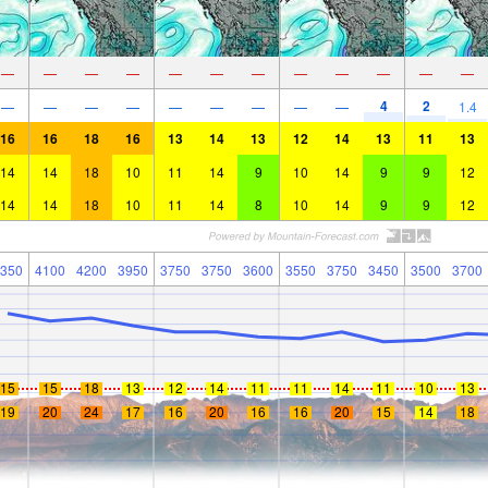
—
—
—
—
—
—
—
—
—
—
—
—
4
2
—
—
—
—
—
—
—
—
—
1.4
16
16
18
16
13
14
13
12
14
13
11
13
14
14
18
10
11
14
9
10
14
9
9
12
14
14
18
10
11
14
8
10
14
9
9
12
350
4100
4200
3950
3750
3750
3600
3550
3750
3450
3500
3700
15
15
18
13
12
14
11
11
14
11
10
13
19
20
24
17
16
20
16
16
20
15
14
18