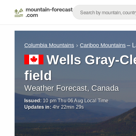
– L
Columbia Mountains
Cariboo Mountains
Wells Gray-Cl
field
Weather Forecast, Canada
Issued:
10 pm Thu 06 Aug Local Time
Updates in:
4
hr
22
min
27
s