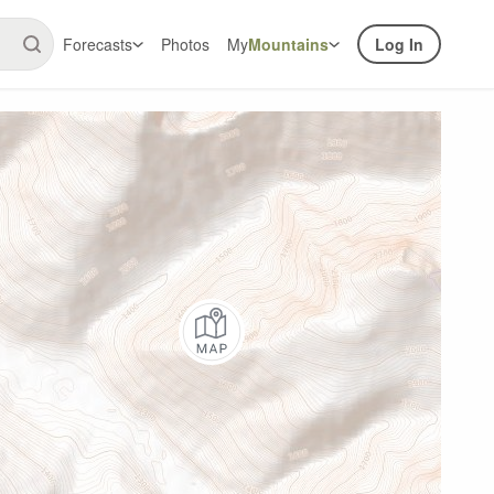
Forecasts
Photos
My
Mountains
Log In