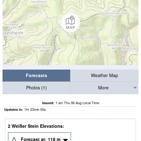
Forecasts
Weather Map
Photos (1)
More
1 am Thu 06 Aug Local Time
Issued:
1
hr
22
min
59
s
Updates in:
2 Weißer Stein Elevations:
Forecast at:
118
m