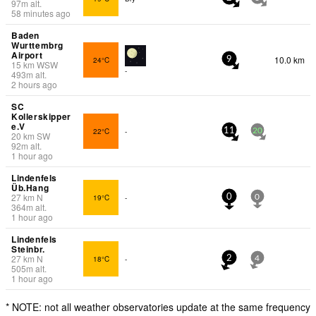
97
m
alt.
58 minutes ago
Baden
Wurttembrg
Airport
10.0 km
24°C
9
15
km
WSW
-
493
m
alt.
2 hours ago
SC
Kollerskipper
e.V
22°C
-
11
20
20
km
SW
92
m
alt.
1 hour ago
Lindenfels
Üb.Hang
27
km
N
19°C
-
0
0
364
m
alt.
1 hour ago
Lindenfels
Steinbr.
27
km
N
18°C
-
2
4
505
m
alt.
1 hour ago
* NOTE: not all weather observatories update at the same frequency