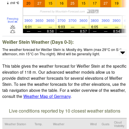
20
27
15
16
25
15
17
27
19
2
chill
°
C
Freezing
3900
3650
3650
3700
3700
3600
3800
3900
3900
40
level
m
6:01
—
—
6:03
—
—
6:05
—
—
6:
—
—
8:58
—
—
8:57
—
—
8:54
Weißer Stein Weather (Days 0-3):
The weather forecast for Weißer Stein is: Mostly dry. Warm (max 29°C on Sat
afternoon, min 15°C on Thu night). Wind will be generally light.
This table gives the weather forecast for Weißer Stein at the specific
elevation of 118 m. Our advanced weather models allow us to
provide distinct weather forecasts for several elevations of Weißer
Stein. To see the weather forecasts for the other elevations, use the
tab navigation above the table. For a wider overview of the weather,
consult the
Weather Map of Germany
.
Live conditions reported by 10 closest weather stations
Cloud
Weather Station
Temp.
Weather
Wind
Gusts
Visibility