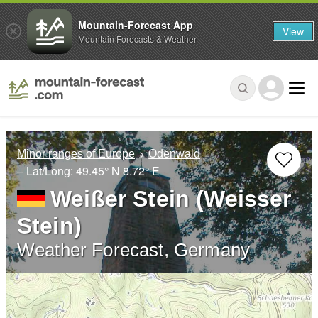
Mountain-Forecast App
View
Mountain Forecasts & Weather
Minor ranges of Europe
Odenwald
– Lat/Long:
49.45° N
8.72° E
Weißer Stein (Weisser
Stein)
Weather Forecast, Germany