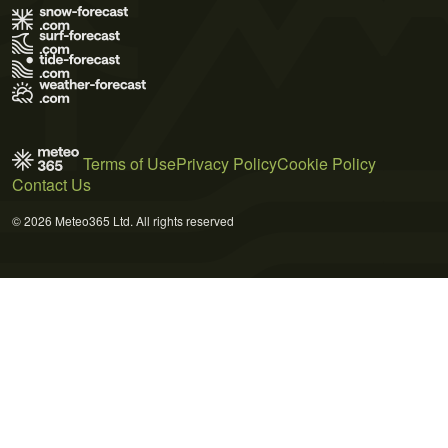
Terms of Use
Privacy Policy
Cookie Policy
Contact Us
© 2026 Meteo365 Ltd. All rights reserved