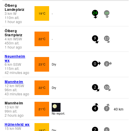
Ölberg
Landeplatz
3
km
W
19°C
-
24
39
110
m
alt.
1 hour ago
Ölberg
Startplatz
4
km
WSW
22°C
-
9
17
450
m
alt.
1 hour ago
Neuenheim
wx
6
km
SSW
23°C
Dry
0
2
115
m
alt.
42 minutes ago
Mannheim
12
km
WSW
22°C
Dry
2
10
96
m
alt.
43 minutes ago
Mannheim
13
km
W
40 km
21°C
4
7
99
m
alt.
No report.
2 hours ago
Hüttenfeld wx
15
km
NW
19°C
Dry
2
6