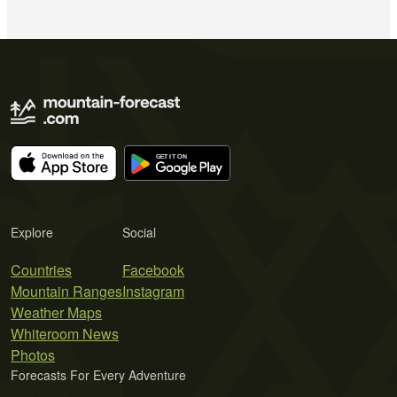
Explore
Social
Countries
Facebook
Mountain Ranges
Instagram
Weather Maps
Whiteroom News
Photos
Forecasts For Every Adventure