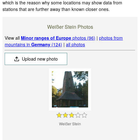
which is the reason why some locations may show data from
stations that are further away than known closer ones.
Weißer Stein Photos
View all
Minor ranges of Europe
photos (96)
|
photos from
mountains in
Germany
(124)
|
all photos
Upload new photo
Weißer Stein