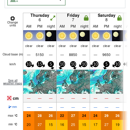
Thursday
Friday
Saturday
6
7
8
Change
units
AM
PM
night
AM
PM
night
AM
PM
night
A
clear
clear
clear
clear
clear
clear
clear
clear
clear
cle
—
5150
—
—
8850
—
—
9650
—
Cloud base (
m
)
km/h
10
15
5
10
10
10
10
5
10
5
See all
weather maps
cm
—
—
—
—
—
—
—
—
—
—
—
—
—
—
—
—
—
—
mm
24
28
26
22
27
24
24
29
26
2
max
°
C
20
27
15
16
25
15
17
27
19
2
min
°
C