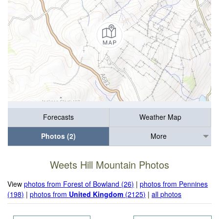
Forecasts
Weather Map
Photos (2)
More
Weets Hill Mountain Photos
View
photos from Forest of Bowland (26)
|
photos from Pennines
(198)
|
photos from
United Kingdom
(2125)
|
all photos