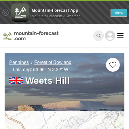
Mountain-Forecast App
View
Mountain Forecasts & Weather
Pennines
Forest of Bowland
– Lat/Long:
53.90° N
2.22° W
Weets Hill