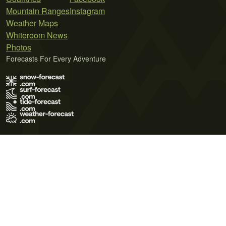
Mountain Ranges
Instagram
Weather Maps
Whiteroom News
Photos
Forecasts For Every Adventure
Terms of Use
Privacy Policy
Cookie Policy
Contact Us
© 2026 Meteo365 Ltd. All rights reserved