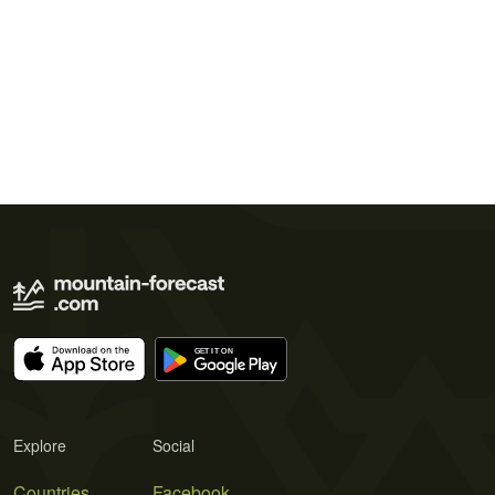
Explore
Social
Countries
Facebook