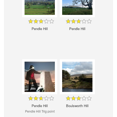
Pendle Hill
Pendle Hill
Pendle Hill
Boulsworth Hill
Pendle Hill Trig point