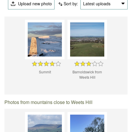
Upload new photo
Sort by:
Latest uploads
Summit
Barnoldswick from
Weets Hill
Photos from mountains close to Weets Hill