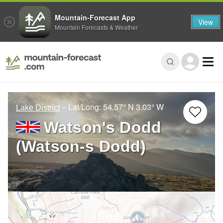
Mountain-Forecast App
View
Mountain Forecasts & Weather
– Lat/Long:
54.57° N
3.03° W
Lake District
Watson's Dodd
(Watson-s Dodd)