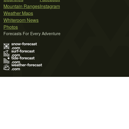
Mountain Ranges
Instagram
Weather Maps
Whiteroom News
Photos
Forecasts For Every Adventure
Terms of Use
Privacy Policy
Cookie Policy
Contact Us
© 2026 Meteo365 Ltd. All rights reserved