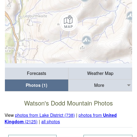
Forecasts
Weather Map
Photos (1)
More
Watson's Dodd Mountain Photos
View
photos from Lake District (738)
|
photos from
United
Kingdom
(2125)
|
all photos