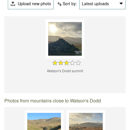
Upload new photo
Sort by:
Latest uploads
Watson's Dodd summit
Photos from mountains close to Watson's Dodd