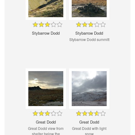
Stybarrow Dodd
Stybarrow Dodd
Stybarrow Dodd summitt
Great Dodd
Great Dodd
Great Dodd view from
Great Dodd with light
shelter below the
snow