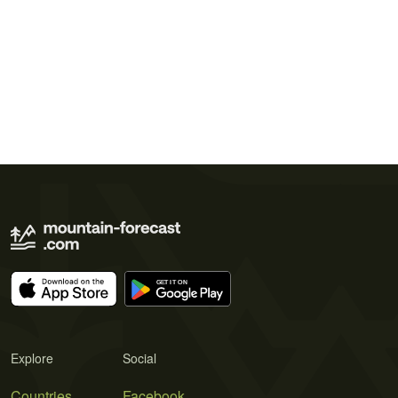
Explore
Social
Countries
Facebook