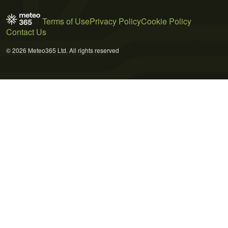
Terms of Use
Privacy Policy
Cookie Policy
Contact Us
© 2026 Meteo365 Ltd. All rights reserved