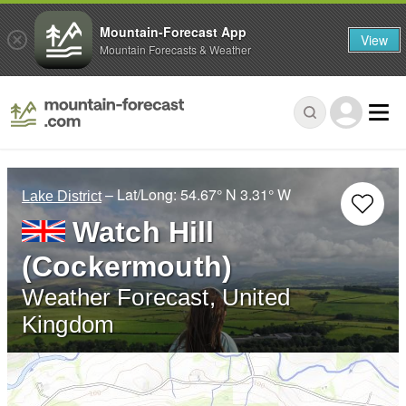
Mountain-Forecast App
View
Mountain Forecasts & Weather
– Lat/Long:
54.67° N
3.31° W
Lake District
Watch Hill
(Cockermouth)
Weather Forecast, United
Kingdom