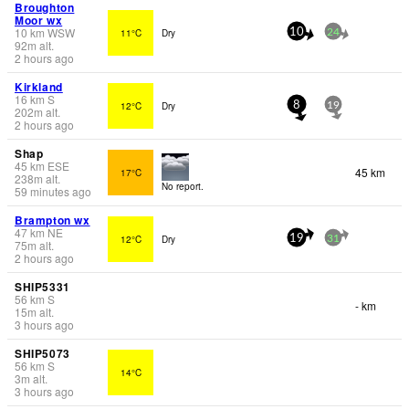
Broughton
Moor wx
10
km
WSW
11°C
Dry
10
24
92
m
alt.
2 hours ago
Kirkland
16
km
S
12°C
Dry
8
19
202
m
alt.
2 hours ago
Shap
45
km
ESE
45 km
17°C
238
m
alt.
No report.
59 minutes ago
Brampton wx
47
km
NE
12°C
Dry
19
31
75
m
alt.
2 hours ago
SHIP5331
56
km
S
- km
15
m
alt.
3 hours ago
SHIP5073
56
km
S
14°C
3
m
alt.
3 hours ago