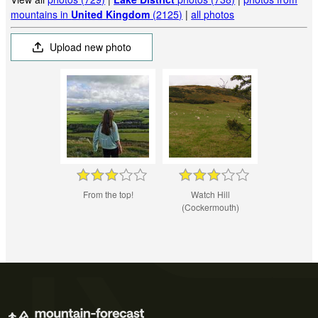
mountains in
United Kingdom
(2125)
|
all photos
Upload new photo
From the top!
Watch Hill
(Cockermouth)