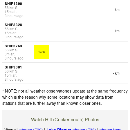
SHIP1390
56
km
S
- km
15
m
alt.
3 hours ago
SHIP8328
56
km
S
- km
15
m
alt.
3 hours ago
SHIP3763
56
km
S
14°C
3
m
alt.
3 hours ago
SHIP3081
56
km
S
- km
15
m
alt.
3 hours ago
* NOTE: not all weather observatories update at the same frequency
which is the reason why some locations may show data from
stations that are further away than known closer ones.
Watch Hill (Cockermouth) Photos
View all
photos (729)
|
Lake District
photos (738)
|
photos from