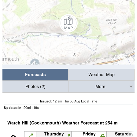
Forecasts
Weather Map
Photos (2)
More
12 am Thu 06 Aug Local Time
Issued:
50
min
18
s
Updates in:
Watch Hill (Cockermouth) Weather Forecast at
254
m
Thursday
Friday
Saturday