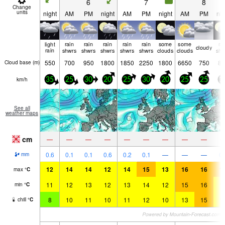
6
7
8
Change
units
night
AM
PM
night
AM
PM
night
AM
PM
nig
light
rain
rain
rain
rain
rain
some
some
ra
cloudy
rain
shwrs
shwrs
shwrs
shwrs
shwrs
clouds
clouds
shw
550
700
950
1800
1850
2250
1800
6650
750
80
Cloud base (
m
)
km/h
35
25
30
20
25
30
20
25
25
1
See all
weather maps
cm
—
—
—
—
—
—
—
—
—
0.6
0.1
0.1
0.6
0.2
0.1
—
—
—
0.
mm
12
14
14
12
14
15
13
16
16
1
max
°
C
11
12
13
12
13
14
12
15
16
1
min
°
C
8
10
11
10
11
12
10
13
15
1
chill
°
C