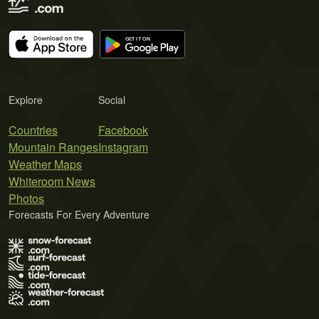
Explore
Social
Countries
Facebook
Mountain Ranges
Instagram
Weather Maps
Whiteroom News
Photos
Forecasts For Every Adventure