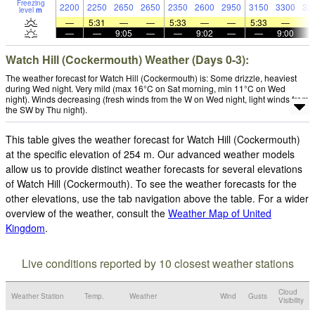
Freezing
2200
2250
2650
2650
2350
2600
2950
3150
3300
32
level
m
—
5:31
—
—
5:33
—
—
5:33
—
—
—
9:05
—
—
9:02
—
—
9:00
Watch Hill (Cockermouth) Weather (Days 0-3):
The weather forecast for Watch Hill (Cockermouth) is: Some drizzle, heaviest
during Wed night. Very mild (max 16°C on Sat morning, min 11°C on Wed
night). Winds decreasing (fresh winds from the W on Wed night, light winds from
the SW by Thu night).
This table gives the weather forecast for Watch Hill (Cockermouth)
at the specific elevation of 254 m. Our advanced weather models
allow us to provide distinct weather forecasts for several elevations
of Watch Hill (Cockermouth). To see the weather forecasts for the
other elevations, use the tab navigation above the table. For a wider
overview of the weather, consult the
Weather Map of United
Kingdom
.
Live conditions reported by 10 closest weather stations
Cloud
Weather Station
Temp.
Weather
Wind
Gusts
Visibility