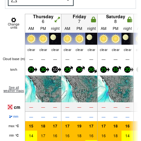
Thursday
Friday
Saturday
6
7
8
Change
units
AM
PM
night
AM
PM
night
AM
PM
night
A
clear
clear
clear
clear
clear
clear
clear
clear
clear
cle
—
—
—
—
—
—
—
—
—
Cloud base (
m
)
km/h
25
30
10
20
30
20
25
35
20
2
See all
weather maps
cm
—
—
—
—
—
—
—
—
—
—
—
—
—
—
—
—
—
—
mm
15
18
17
17
19
17
17
18
16
1
max
°
C
14
17
16
16
18
16
16
18
14
1
min
°
C