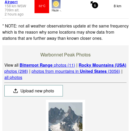
Airport
158
km
WSW
8 km
32°C
6
709
m
alt.
Haze -.
2 hours ago
* NOTE: not all weather observatories update at the same frequency
which is the reason why some locations may show data from
stations that are further away than known closer ones.
Warbonnet Peak Photos
View all
Bitterroot Range
photos (11)
|
Rocky Mountains (USA)
photos (298)
|
photos from mountains in
United States
(3056)
|
all photos
Upload new photo