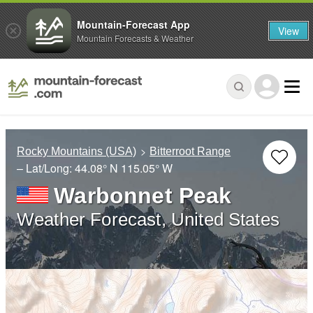
Mountain-Forecast App
View
Mountain Forecasts & Weather
Rocky Mountains (USA)
Bitterroot Range
– Lat/Long:
44.08° N
115.05° W
Warbonnet Peak
Weather Forecast, United States