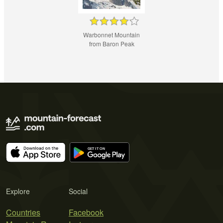
Warbonnet Mountain
from Baron Peak
Explore
Social
Countries
Facebook