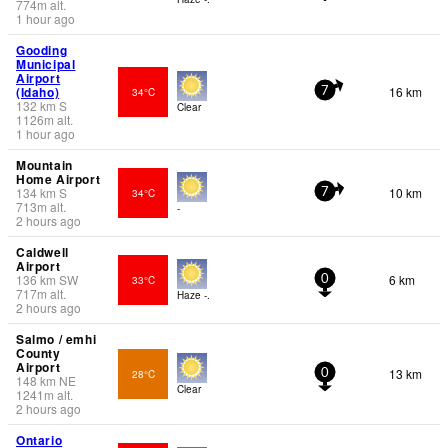
774
m
alt.
1 hour ago
Gooding
Municipal
Airport
(Idaho)
16 km
34°C
7
132
km
S
Clear
1126
m
alt.
1 hour ago
Mountain
Home Airport
134
km
S
10 km
34°C
7
713
m
alt.
-
2 hours ago
Caldwell
Airport
136
km
SW
6 km
33°C
0
717
m
alt.
Haze -.
2 hours ago
Salmo / emhi
County
Airport
13 km
28°C
0
148
km
NE
Clear
1241
m
alt.
2 hours ago
Ontario