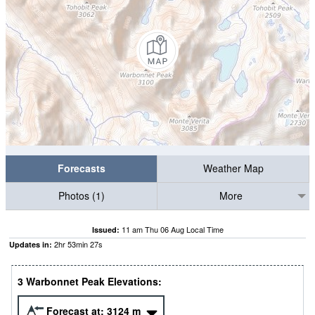
Forecasts
Weather Map
Photos (1)
More
11 am Thu 06 Aug Local Time
Issued:
2
hr
53
min
27
s
Updates in:
3 Warbonnet Peak Elevations:
Forecast at:
3124
m