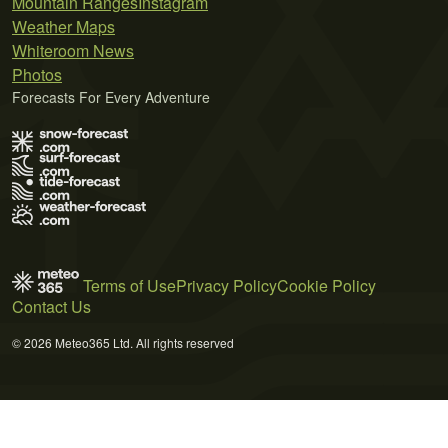
Mountain Ranges
Instagram
Weather Maps
Whiteroom News
Photos
Forecasts For Every Adventure
Terms of Use
Privacy Policy
Cookie Policy
Contact Us
© 2026 Meteo365 Ltd. All rights reserved