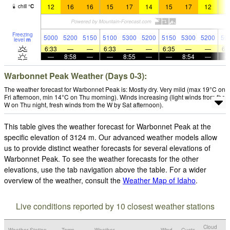
12
16
16
15
17
14
15
17
12
1
chill
°
C
Freezing
5000
5200
5150
5100
5300
5200
5150
5300
5200
50
level
m
6:33
—
—
6:33
—
—
6:35
—
—
6:
—
8:58
—
—
8:55
—
—
8:54
—
Warbonnet Peak Weather (Days 0-3):
The weather forecast for Warbonnet Peak is: Mostly dry. Very mild (max 19°C on
Fri afternoon, min 14°C on Thu morning). Winds increasing (light winds from the
W on Thu night, fresh winds from the W by Sat afternoon).
This table gives the weather forecast for Warbonnet Peak at the
specific elevation of 3124 m. Our advanced weather models allow
us to provide distinct weather forecasts for several elevations of
Warbonnet Peak. To see the weather forecasts for the other
elevations, use the tab navigation above the table. For a wider
overview of the weather, consult the
Weather Map of Idaho
.
Live conditions reported by 10 closest weather stations
Cloud
Weather Station
Temp.
Weather
Wind
Gusts