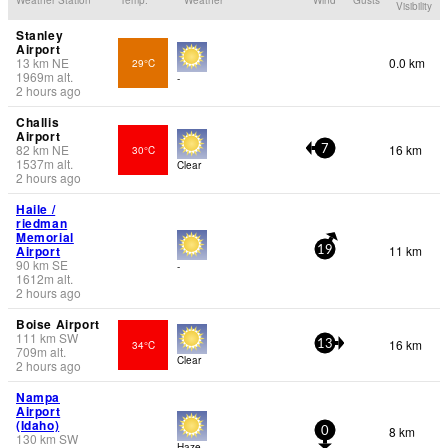
Visibility
Stanley
Airport
13
km
NE
0.0 km
29°C
1969
m
alt.
-
2 hours ago
Challis
Airport
82
km
NE
16 km
30°C
7
1537
m
alt.
Clear
2 hours ago
Haile /
riedman
Memorial
Airport
11 km
19
90
km
SE
-
1612
m
alt.
2 hours ago
Boise Airport
111
km
SW
16 km
34°C
13
709
m
alt.
Clear
2 hours ago
Nampa
Airport
(Idaho)
8 km
0
130
km
SW
Haze -.