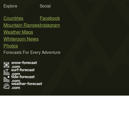
Explore
Social
Countries
Facebook
Mountain Ranges
Instagram
Weather Maps
Whiteroom News
Photos
Forecasts For Every Adventure
Terms of Use
Privacy Policy
Cookie Policy
Contact Us
© 2026 Meteo365 Ltd. All rights reserved