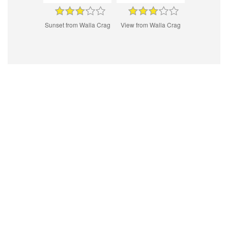
Sunset from Walla Crag
View from Walla Crag