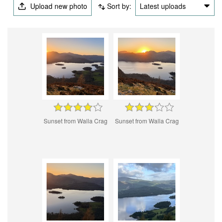
Upload new photo
Sort by:
Latest uploads
Sunset from Walla Crag
Sunset from Walla Crag