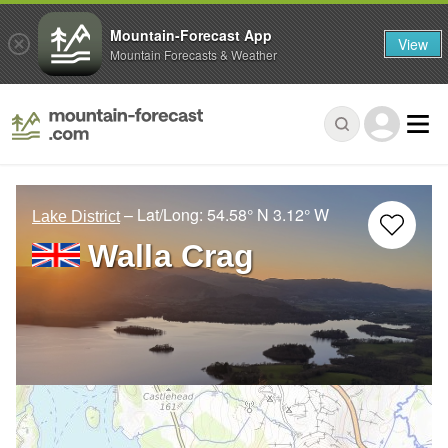
Mountain-Forecast App
View
Mountain Forecasts & Weather
– Lat/Long:
54.58° N
3.12° W
Lake District
Walla Crag