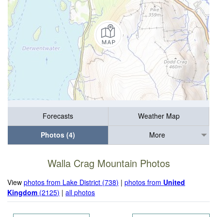
Forecasts
Weather Map
Photos (4)
More
Walla Crag Mountain Photos
View
photos from Lake District (738)
|
photos from
United
Kingdom
(2125)
|
all photos