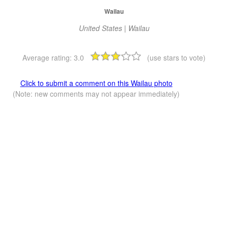
Wailau
United States | Wailau
Average rating:
3.0
(use stars to vote)
Click to submit a comment on this Wailau photo
(Note: new comments may not appear immediately)