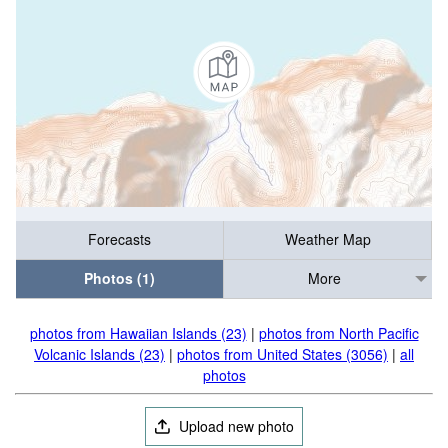
Forecasts
Weather Map
Photos (1)
More
photos from Hawaiian Islands (23)
|
photos from North Pacific
Volcanic Islands (23)
|
photos from United States (3056)
|
all
photos
Upload new photo