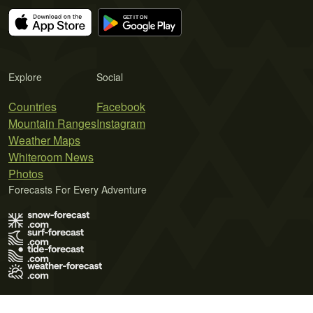
Explore
Social
Countries
Facebook
Mountain Ranges
Instagram
Weather Maps
Whiteroom News
Photos
Forecasts For Every Adventure