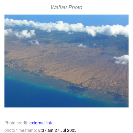
Wailau Photo
Photo credit:
external link
photo timestamp:
8:37 am 27 Jul 2005