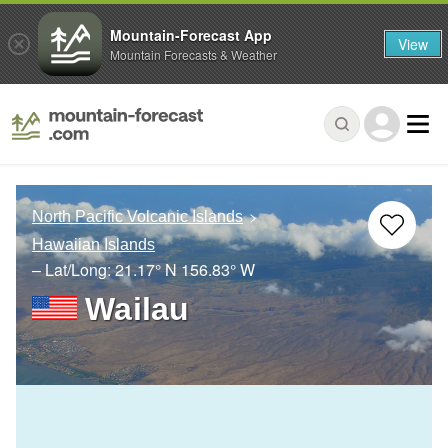
Mountain-Forecast App
View
Mountain Forecasts & Weather
North Pacific Volcanic Islands
Hawaiian Islands
– Lat/Long:
21.17° N
156.83° W
Wailau