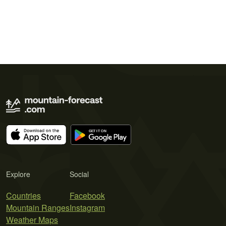
Explore
Social
Countries
Facebook
Mountain Ranges
Instagram
Weather Maps