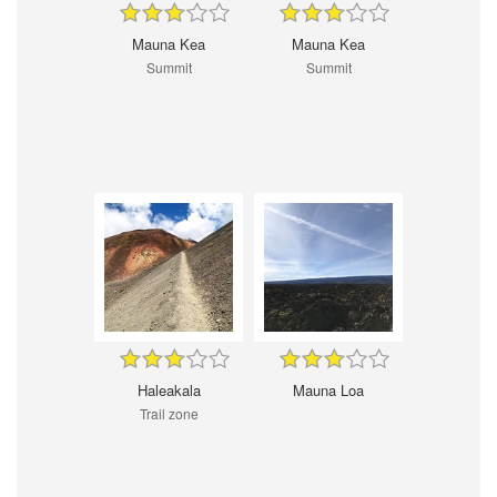
Mauna Kea
Mauna Kea
Summit
Summit
Haleakala
Mauna Loa
Trail zone