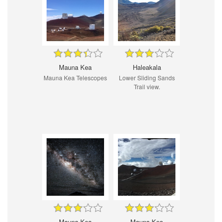
Mauna Kea
Haleakala
Mauna Kea Telescopes
Lower Sliding Sands
Trail view.
Mauna Kea
Mauna Kea