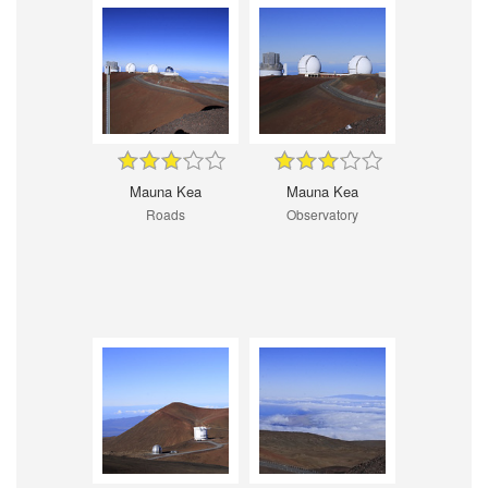
Mauna Kea
Mauna Kea
Roads
Observatory