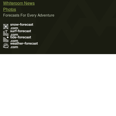
Whiteroom News
Photos
Forecasts For Every Adventure
Terms of Use
Privacy Policy
Cookie Policy
Contact Us
© 2026 Meteo365 Ltd. All rights reserved