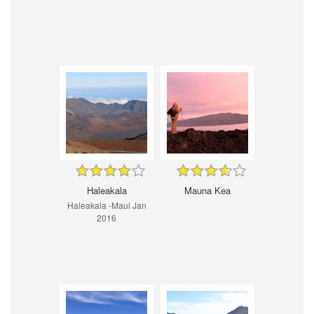
Haleakala
Mauna Kea
Haleakala -Maui Jan
2016