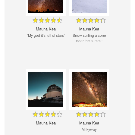
Mauna Kea
Mauna Kea
“My god it’s full of stars”
Snow surfing a cone
near the summit
Mauna Kea
Mauna Kea
Milkyway