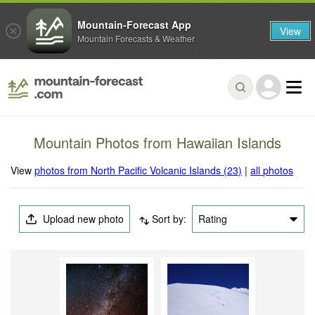
Mountain-Forecast App
View
Mountain Forecasts & Weather
Mountain Photos from Hawaiian Islands
View
photos from North Pacific Volcanic Islands (23)
|
all photos
Upload new photo
Sort by:
Rating