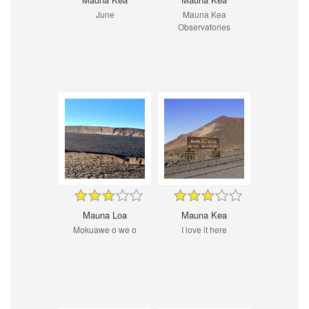
June
Mauna Kea
Observatories
Mauna Loa
Mauna Kea
Mokuawe o we o
I love it here