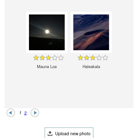
Mauna Loa
Haleakala
1
2
Upload new photo