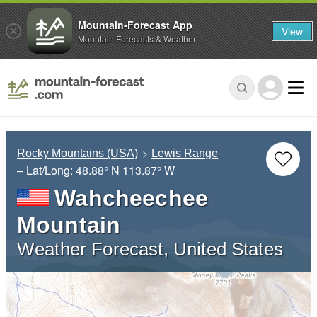
Mountain-Forecast App
View
Mountain Forecasts & Weather
Rocky Mountains (USA)
Lewis Range
– Lat/Long:
48.88° N
113.87° W
Wahcheechee
Mountain
Weather Forecast, United States