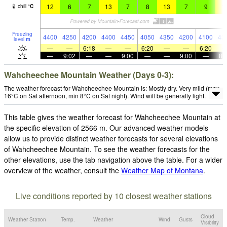
12
6
7
13
7
8
13
7
9
1
chill
°
C
Freezing
4400
4250
4200
4400
4450
4050
4350
4200
4100
43
level
m
—
—
6:18
—
—
6:20
—
—
6:20
—
9:02
—
—
9:00
—
—
9:00
—
8:
Wahcheechee Mountain Weather (Days 0-3):
The weather forecast for Wahcheechee Mountain is: Mostly dry. Very mild (max
16°C on Sat afternoon, min 8°C on Sat night). Wind will be generally light.
This table gives the weather forecast for Wahcheechee Mountain at
the specific elevation of 2566 m. Our advanced weather models
allow us to provide distinct weather forecasts for several elevations
of Wahcheechee Mountain. To see the weather forecasts for the
other elevations, use the tab navigation above the table. For a wider
overview of the weather, consult the
Weather Map of Montana
.
Live conditions reported by 10 closest weather stations
Cloud
Weather Station
Temp.
Weather
Wind
Gusts
Visibility