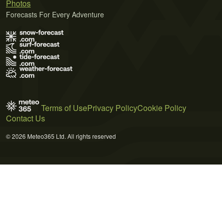
Photos
Forecasts For Every Adventure
Terms of Use
Privacy Policy
Cookie Policy
Contact Us
© 2026 Meteo365 Ltd. All rights reserved