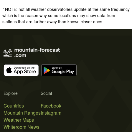
* NOTE: not all weather observatories update at the same frequency
which is the reason why some locations may show data from
stations that are further away than known closer ones.
Explore
Social
Countries
Facebook
Mountain Ranges
Instagram
Weather Maps
Whiteroom News