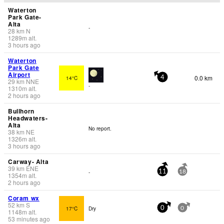
Waterton
Park Gate-
Alta
-
28
km
N
1289
m
alt.
3 hours ago
Waterton
Park Gate
Airport
0.0 km
14°C
4
29
km
NNE
-
1310
m
alt.
2 hours ago
Bullhorn
Headwaters-
Alta
No report.
38
km
NE
1326
m
alt.
3 hours ago
Carway- Alta
39
km
ENE
-
11
18
1354
m
alt.
2 hours ago
Coram wx
52
km
S
17°C
Dry
0
0
1148
m
alt.
53 minutes ago