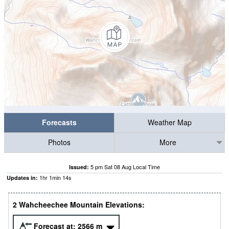
Forecasts
Weather Map
Photos
More
5 pm Sat 08 Aug Local Time
Issued:
1
hr
1
min
13
s
Updates in:
2 Wahcheechee Mountain Elevations:
Forecast at:
2566
m