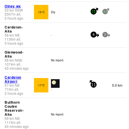
Olney wx
53
km
SSW
15°C
Dry
31
37
2007
m
alt.
2 hours ago
Cardston-
Alta
56
km
NE
-
4
7
1136
m
alt.
3 hours ago
Glenwood-
Alta
56
km
NNE
No report.
1074
m
alt.
43 minutes ago
Cardston
Airport
57
km
NE
0.0 km
17°C
11
710
m
alt.
-
2 hours ago
Bullhorn
Coulee
Reservoir-
Alta
No report.
59
km
NE
1115
m
alt.
43 minutes ago