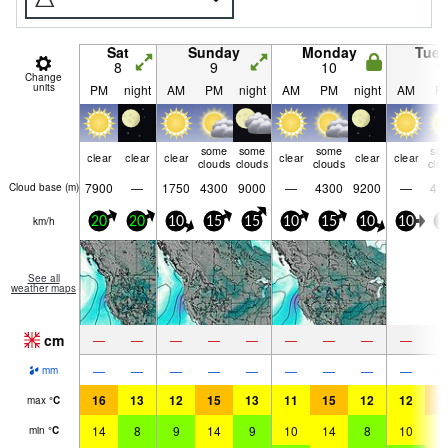
Sat
Sunday
Monday
Tue
8
9
10
1
Change
units
PM
night
AM
PM
night
AM
PM
night
AM
P
some
some
some
so
clear
clear
clear
clear
clear
clear
clouds
clouds
clouds
clo
7900
—
1750
4300
9000
—
4300
9200
—
43
Cloud base (
m
)
km/h
20
20
10
15
15
10
15
10
10
1
See all
weather maps
cm
—
—
—
—
—
—
—
—
—
—
—
—
—
—
—
—
—
—
mm
16
13
12
15
13
11
15
12
12
1
max
°
C
14
8
9
14
9
10
14
8
10
1
min
°
C