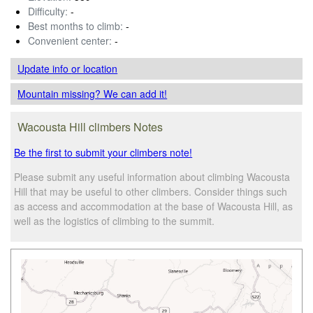
Difficulty:
-
Best months to climb:
-
Convenient center:
-
Update info
or location
Mountain missing? We can add it!
Wacousta Hill climbers Notes
Be the first to submit your climbers note!
Please submit any useful information about climbing Wacousta
Hill that may be useful to other climbers. Consider things such
as access and accommodation at the base of Wacousta Hill, as
well as the logistics of climbing to the summit.