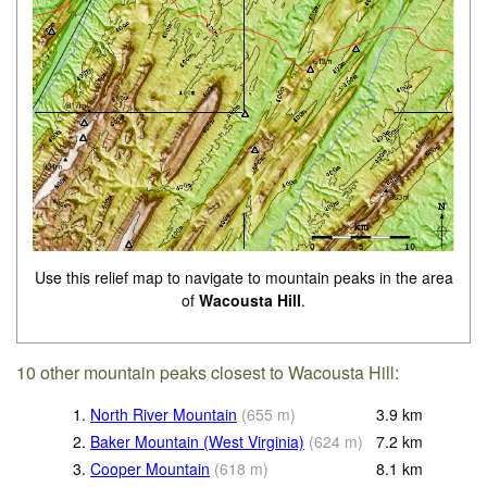
Use this relief map to navigate to mountain peaks in the area
of
Wacousta Hill
.
10 other mountain peaks closest to Wacousta Hill:
1.
North River Mountain
(
655
m
)
3.9
km
2.
Baker Mountain (West Virginia)
(
624
m
)
7.2
km
3.
Cooper Mountain
(
618
m
)
8.1
km