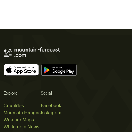
Explore
Social
Countries
Facebook
Mountain Ranges
Instagram
Weather Maps
Whiteroom News