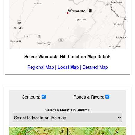
Select Wacousta Hill Location Map Detail:
Regional Map |
Local Map |
Detailed Map
Contours:
Roads & Rivers:
Select a Mountain Summit