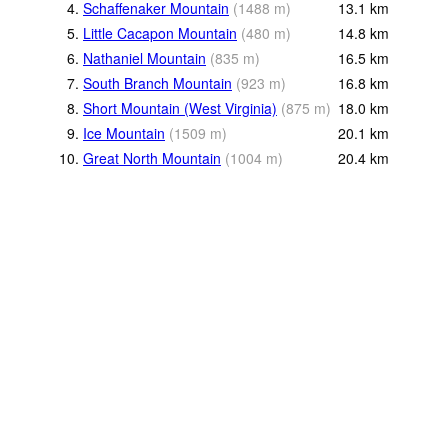
4.
Schaffenaker Mountain
(
1488
m
)
13.1
km
5.
Little Cacapon Mountain
(
480
m
)
14.8
km
6.
Nathaniel Mountain
(
835
m
)
16.5
km
7.
South Branch Mountain
(
923
m
)
16.8
km
8.
Short Mountain (West Virginia)
(
875
m
)
18.0
km
9.
Ice Mountain
(
1509
m
)
20.1
km
10.
Great North Mountain
(
1004
m
)
20.4
km