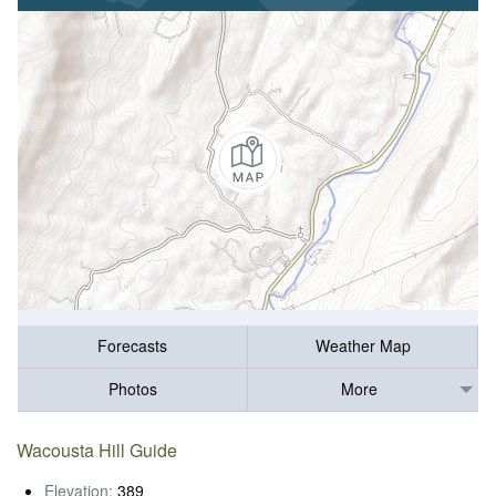
Forecasts
Weather Map
Photos
More
Wacousta Hill Guide
Elevation:
389