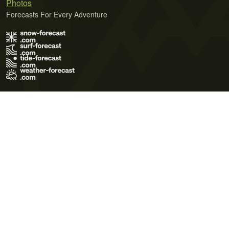
Photos
Forecasts For Every Adventure
Terms of Use
Privacy Policy
Cookie Policy
Contact Us
© 2026 Meteo365 Ltd. All rights reserved