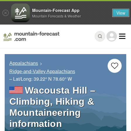
Mountain-Forecast App
View
Mountain Forecasts & Weather
Appalachians
Ridge-and-Valley Appalachians
– Lat/Long:
39.22° N
78.60° W
Wacousta Hill –
Climbing, Hiking &
Mountaineering
information