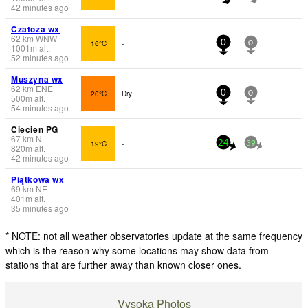
42 minutes ago
Czatoza wx
62
km
WNW
16°C
-
0
0
1001
m
alt.
52 minutes ago
Muszyna wx
62
km
ENE
20°C
Dry
0
0
500
m
alt.
54 minutes ago
Ciecien PG
67
km
N
19°C
-
24
39
820
m
alt.
42 minutes ago
Piątkowa wx
69
km
NE
-
401
m
alt.
35 minutes ago
* NOTE: not all weather observatories update at the same frequency
which is the reason why some locations may show data from
stations that are further away than known closer ones.
Vysoka Photos