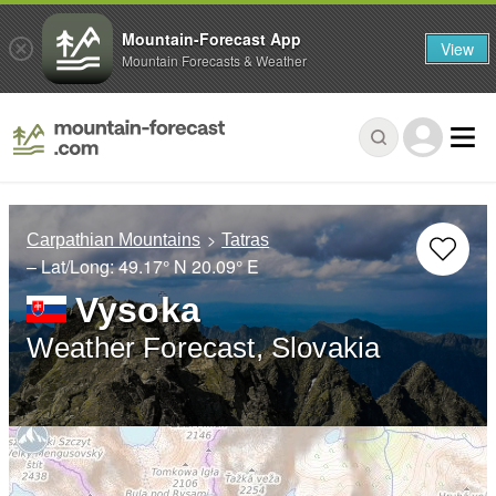
Mountain-Forecast App
View
Mountain Forecasts & Weather
Carpathian Mountains
Tatras
– Lat/Long:
49.17° N
20.09° E
Vysoka
Weather Forecast, Slovakia