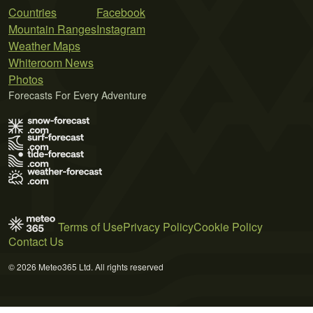
Countries
Facebook
Mountain Ranges
Instagram
Weather Maps
Whiteroom News
Photos
Forecasts For Every Adventure
Terms of Use
Privacy Policy
Cookie Policy
Contact Us
© 2026 Meteo365 Ltd. All rights reserved