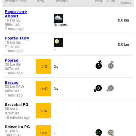
Weather Station
Temp.
Weather
Wind
Gusts
Visibility
Popra / atry
Airport
16
km
SE
0.0 km
696
m
alt.
No report.
2 hours ago
Poprad Tatry
16
km
SE
0.0 km
711
m
alt.
-
1 hour ago
Poprad
20
km
SE
17°C
Dry
3
11
667
m
alt.
1 hour ago
Brezno
53
km
SSW
18°C
Dry
0
3
489
m
alt.
1 hour ago
Szczebel PG
58
km
N
17°C
-
970
m
alt.
42 minutes ago
Snieznica PG
61
km
N
18°C
-
31
50
1006
m
alt.