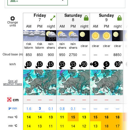
Friday
Saturday
Sunday
7
8
9
Change
units
AM
PM
night
AM
PM
night
AM
PM
night
A
risk
risk
rain
rain
rain
clear
clear
clear
clear
cle
tstorm
tstorm
shwrs
shwrs
shwrs
850
850
900
950
2750
—
—
—
8850
Cloud base (
m
)
km/h
10
15
15
15
15
10
5
5
10
1
See all
weather maps
cm
—
—
—
—
—
—
—
—
—
3
1.6
0.1
0.8
0.1
—
—
—
—
mm
14
14
13
11
15
13
15
18
18
2
max
°
C
14
13
11
11
14
12
13
18
17
1
min
°
C