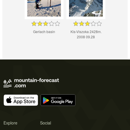
Gerlach basin
Kis-Viszoka 2428m.
2008 09.28
Explore
Social