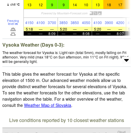
13
12
9
9
14
10
13
18
17
1
chill
°
C
Freezing
4150
4100
3700
3850
3850
4050
4100
3900
4200
41
level
m
5:18
—
—
5:20
—
—
5:20
—
—
5:
—
—
8:09
—
—
8:08
—
—
8:07
Vysoka Weather (Days 0-3):
The weather forecast for Vysoka is: Light rain (total 5mm), mostly falling on Fri
afternoon. Very mild (max 18°C on Sun afternoon, min 11°C on Fri night). Wind
will be generally light.
This table gives the weather forecast for Vysoka at the specific
elevation of 1500 m. Our advanced weather models allow us to
provide distinct weather forecasts for several elevations of Vysoka.
To see the weather forecasts for the other elevations, use the tab
navigation above the table. For a wider overview of the weather,
consult the
Weather Map of Slovakia
.
Live conditions reported by 10 closest weather stations
Cloud