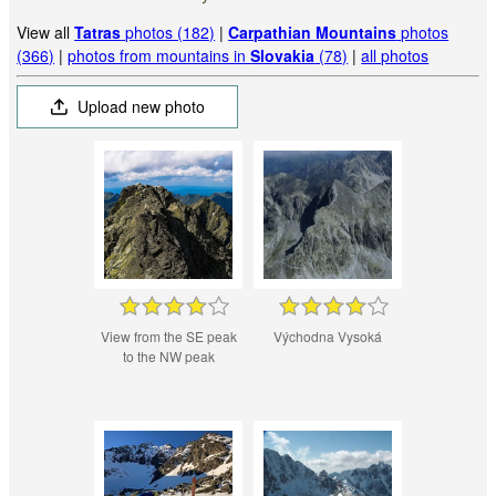
View all
Tatras
photos (182)
|
Carpathian Mountains
photos
(366)
|
photos from mountains in
Slovakia
(78)
|
all photos
Upload new photo
View from the SE peak
Východna Vysoká
to the NW peak