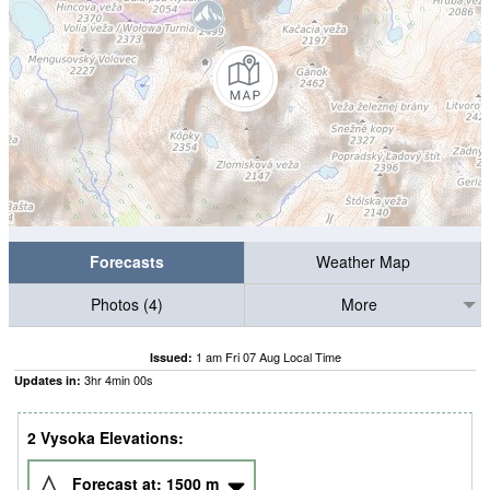
Forecasts
Weather Map
Photos (4)
More
1 am Fri 07 Aug Local Time
Issued:
3
hr
4
min
00
s
Updates in:
2 Vysoka Elevations:
Forecast at:
1500
m