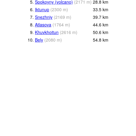
5.
Spokoyny (volcano)
(
2171
m
)
28.8
km
6.
Iktunup
(
2300
m
)
33.5
km
7.
Snezhniy
(
2169
m
)
39.7
km
8.
Atlasova
(
1764
m
)
44.6
km
9.
Khuvkhoitun
(
2616
m
)
50.6
km
10.
Bely
(
2080
m
)
54.8
km