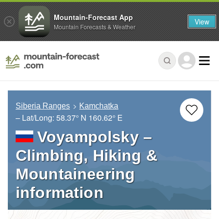
Mountain-Forecast App
View
Mountain Forecasts & Weather
Siberia Ranges
Kamchatka
– Lat/Long:
58.37° N
160.62° E
Voyampolsky –
Climbing, Hiking &
Mountaineering
information