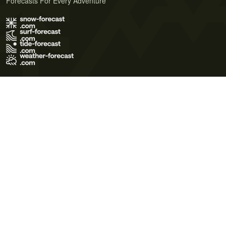
Forecasts For Every Adventure
Terms of Use
Privacy Policy
Cookie Policy
Contact Us
© 2026 Meteo365 Ltd. All rights reserved