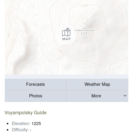
Forecasts
Weather Map
Photos
More
Voyampolsky Guide
Elevation:
1225
Difficulty:
-