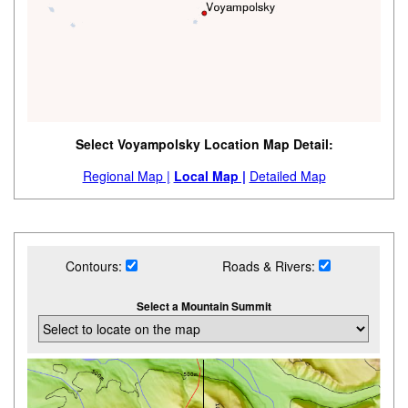
Select Voyampolsky Location Map Detail:
Regional Map |
Local Map |
Detailed Map
Contours:
Roads & Rivers:
Select a Mountain Summit