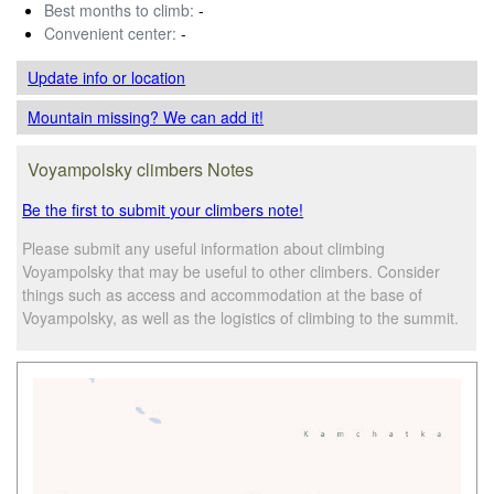
Best months to climb:
-
Convenient center:
-
Update info
or location
Mountain missing? We can add it!
Voyampolsky climbers Notes
Be the first to submit your climbers note!
Please submit any useful information about climbing
Voyampolsky that may be useful to other climbers. Consider
things such as access and accommodation at the base of
Voyampolsky, as well as the logistics of climbing to the summit.