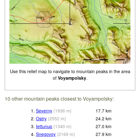
Use this relief map to navigate to mountain peaks in the area
of
Voyampolsky
.
10 other mountain peaks closest to Voyampolsky:
1.
Severny
(
1936
m
)
17.7
km
2.
Ostry
(
2552
m
)
24.2
km
3.
Iettunup
(
1340
m
)
27.0
km
4.
Snegovoy
(
2169
m
)
27.9
km