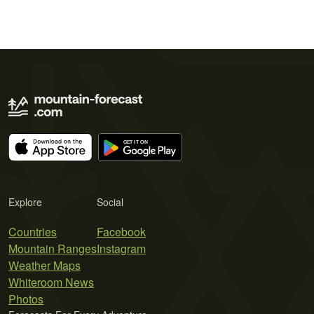
Explore
Social
Countries
Facebook
Mountain Ranges
Instagram
Weather Maps
Whiteroom News
Photos