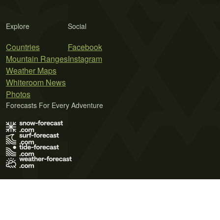
Explore
Social
Countries
Facebook
Mountain Ranges
Instagram
Weather Maps
Whiteroom News
Photos
Forecasts For Every Adventure
Terms of Use
Privacy Policy
Cookie Policy
Contact Us