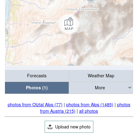
Forecasts
Weather Map
Photos (1)
More
photos from Otztal Alps (77)
|
photos from Alps (1485)
|
photos
from Austria (215)
|
all photos
Upload new photo