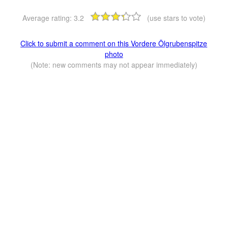
Average rating:
3.2
(use stars to vote)
Click to submit a comment on this Vordere Ölgrubenspitze
photo
(Note: new comments may not appear immediately)