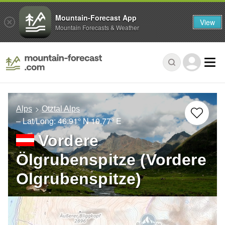
Mountain-Forecast App
View
Mountain Forecasts & Weather
Alps
Otztal Alps
– Lat/Long:
46.91° N
10.77° E
Vordere
Ölgrubenspitze (Vordere
Olgrubenspitze)