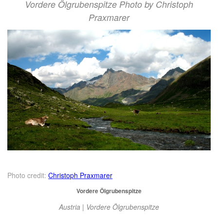
Vordere Ölgrubenspitze Photo by Christoph
Praxmarer
Photo credit:
Christoph Praxmarer
Vordere Ölgrubenspitze
Austria | Vordere Ölgrubenspitze