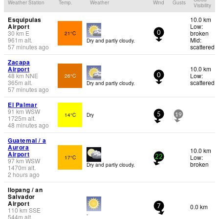
Weather Station
Temp.
Weather
Wind
Gusts
Visibility
Esquipulas
10.0 km
Airport
Low:
30
km
E
broken
21°C
0
961
m
alt.
Mid:
Dry and partly cloudy.
57 minutes ago
scattered
Zacapa
Airport
10.0 km
48
km
NNE
Low:
26°C
0
365
m
alt.
scattered
Dry and partly cloudy.
57 minutes ago
El Palmar
91
km
WSW
14°C
Dry
5
19
1725
m
alt.
48 minutes ago
Guatemal / a
Aurora
10.0 km
Airport
Low:
17°C
22
97
km
WSW
broken
Dry and partly cloudy.
1470
m
alt.
2 hours ago
Ilopang / an
Salvador
Airport
0.0 km
7
110
km
SSE
-
544
m
alt.