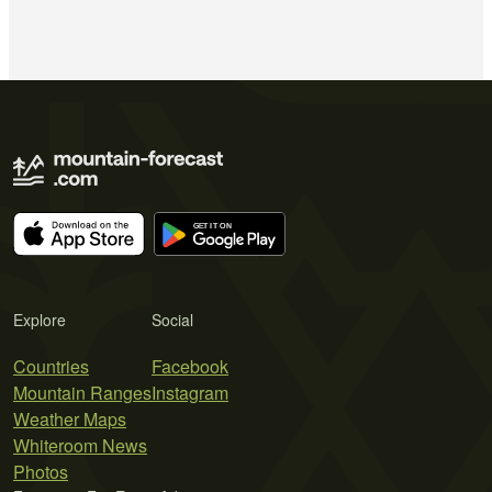
Explore
Social
Countries
Facebook
Mountain Ranges
Instagram
Weather Maps
Whiteroom News
Photos