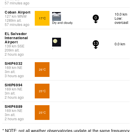
57 minutes ago
Coban Airport
10.0 km
127
km
WNW
Low:
17°C
0
1289
m
alt.
overcast
Dry and cloudy.
57 minutes ago
EL Salvador
International
Airport
0.0 km
13
139
km
SSE
-
209
m
alt.
2 hours ago
SHIP4032
169
km
NE
26°C
3
m
alt.
3 hours ago
SHIP6994
169
km
NE
25°C
3
m
alt.
2 hours ago
SHIP4889
169
km
NE
25°C
3
m
alt.
2 hours ago
* NOTE: not all weather observatories update at the same frequency