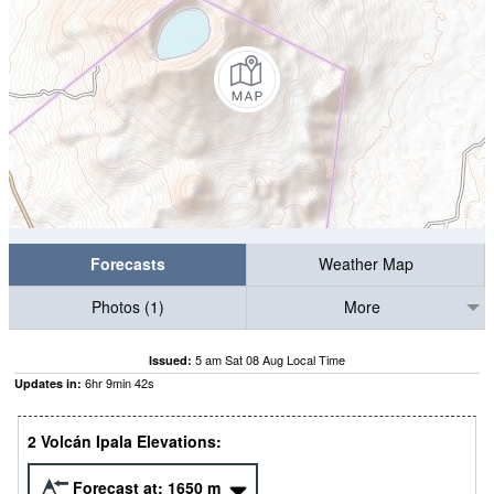
Forecasts
Weather Map
Photos (1)
More
5 am Sat 08 Aug Local Time
Issued:
6
hr
9
min
41
s
Updates in:
2 Volcán Ipala Elevations:
Forecast at:
1650
m