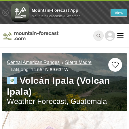
Mountain-Forecast App
View
Mountain Forecasts & Weather
Central American Ranges
Sierra Madre
– Lat/Long:
14.55° N
89.63° W
Volcán Ipala (Volcan
Ipala)
Weather Forecast, Guatemala