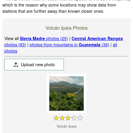
which is the reason why some locations may show data from
stations that are further away than known closer ones.
Volcán Ipala Photos
View all
Sierra Madre
photos (25)
|
Central American Ranges
photos (83)
|
photos from mountains in
Guatemala
(39)
|
all
photos
Upload new photo
Volcán Ipala