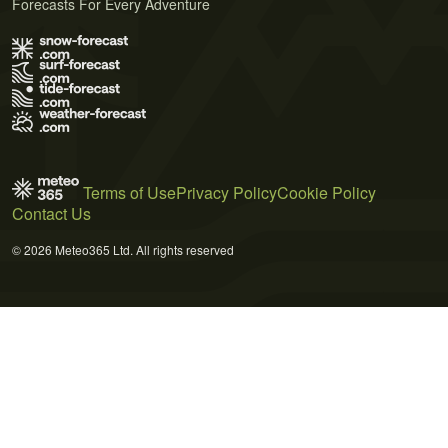
Forecasts For Every Adventure
Terms of Use
Privacy Policy
Cookie Policy
Contact Us
© 2026 Meteo365 Ltd. All rights reserved