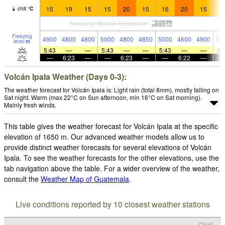
15
19
15
15
20
15
16
20
15
1
chill
°
C
Freezing
4900
4800
4800
5000
4800
4850
5000
4600
4900
50
level
m
5:43
—
—
5:43
—
—
5:43
—
—
5:
—
6:23
—
—
6:23
—
—
6:22
—
Volcán Ipala Weather (Days 0-3):
The weather forecast for Volcán Ipala is: Light rain (total 8mm), mostly falling on
Sat night. Warm (max 22°C on Sun afternoon, min 16°C on Sat morning).
Mainly fresh winds.
This table gives the weather forecast for Volcán Ipala at the specific
elevation of 1650 m. Our advanced weather models allow us to
provide distinct weather forecasts for several elevations of Volcán
Ipala. To see the weather forecasts for the other elevations, use the
tab navigation above the table. For a wider overview of the weather,
consult the
Weather Map of Guatemala
.
Live conditions reported by 10 closest weather stations
Cloud