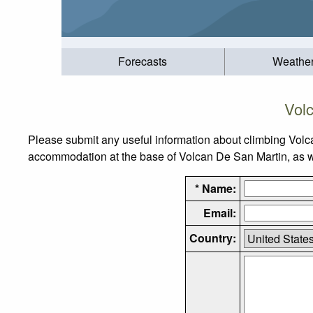
Forecasts
Weathe
Vol
Please submit any useful information about climbing Volc
accommodation at the base of Volcan De San Martin, as wel
* Name:
Email:
Country: