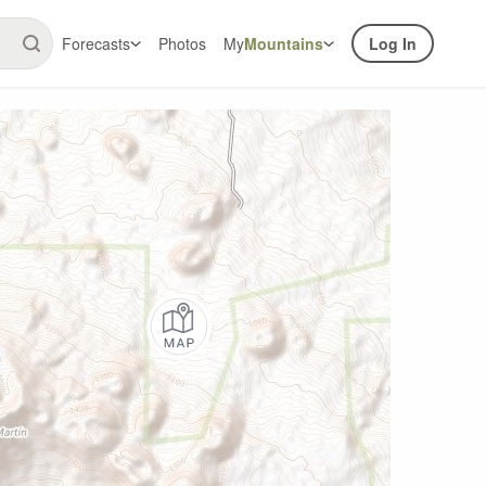
Forecasts
Photos
My
Mountains
Log In