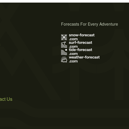
Forecasts For Every Adventure
s
act Us