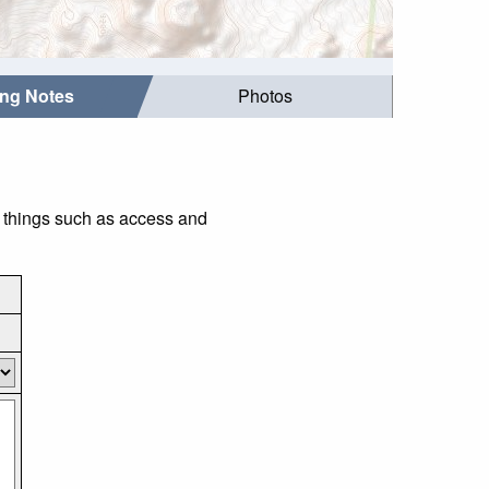
ing Notes
Photos
r things such as access and