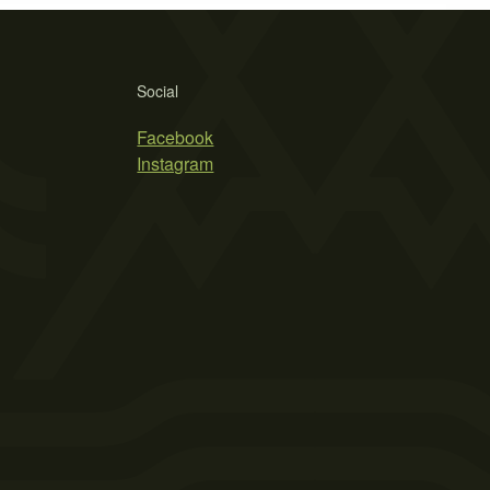
Social
Facebook
Instagram