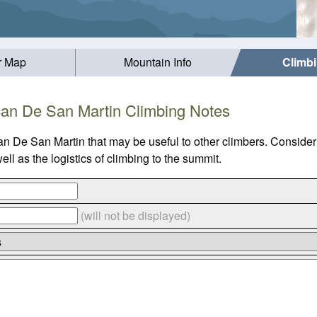
r Map
Mountain Info
Climb
can De San Martin Climbing Notes
an De San Martin that may be useful to other climbers. Conside
l as the logistics of climbing to the summit.
(will not be displayed)