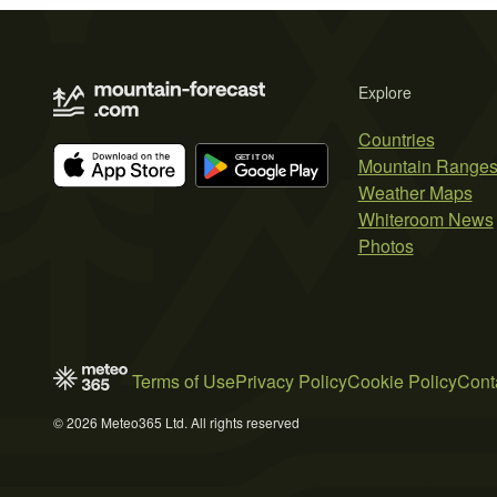
Explore
Countries
Mountain Range
Weather Maps
Whiteroom News
Photos
Terms of Use
Privacy Policy
Cookie Policy
Cont
© 2026 Meteo365 Ltd. All rights reserved