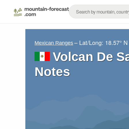
– Lat/Long:
18.57° N
Mexican Ranges
Volcan De S
Notes