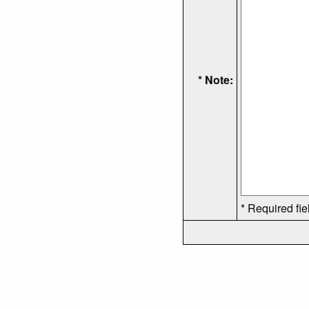
* Note:
* Required fie