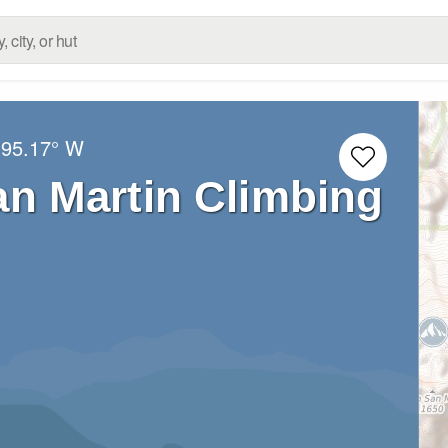
95.17° W
an Martin Climbing