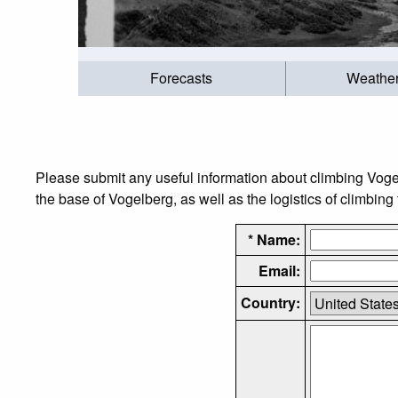
Forecasts
Weathe
Please submit any useful information about climbing Voge
the base of Vogelberg, as well as the logistics of climbing
* Name:
Email:
Country: