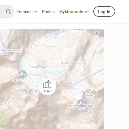
Forecasts
Photos
My
Mountains
Log In