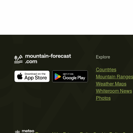
Explore
Countries
Mountain Range
Weather Maps
Whiteroom News
Photos