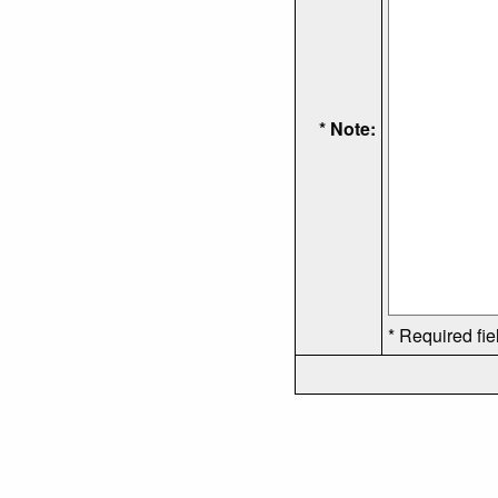
* Note:
* Required fie