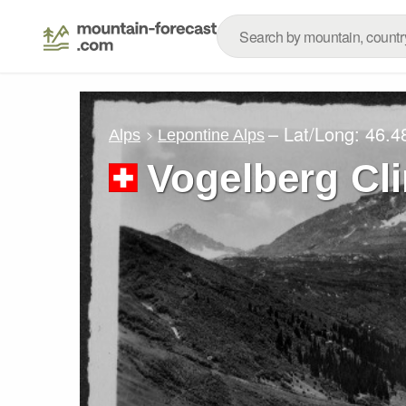
– Lat/Long:
46.4
Alps
Lepontine Alps
Vogelberg Cl