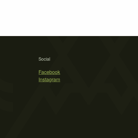
Social
Facebook
Instagram