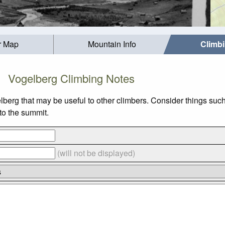
r Map
Mountain Info
Climb
Vogelberg Climbing Notes
lberg that may be useful to other climbers. Consider things s
 to the summit.
(will not be displayed)