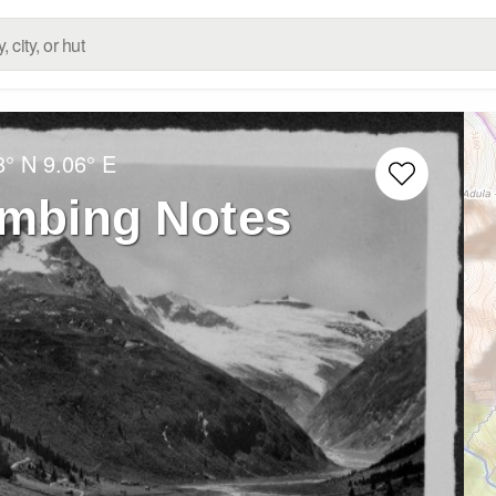
8° N
9.06° E
imbing Notes