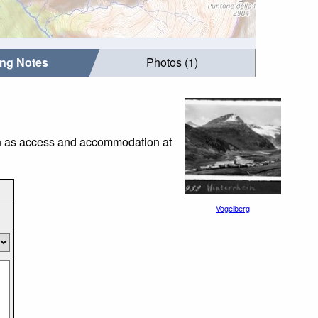
ing Notes
Photos (1)
uch as access and accommodation at
Vogelberg