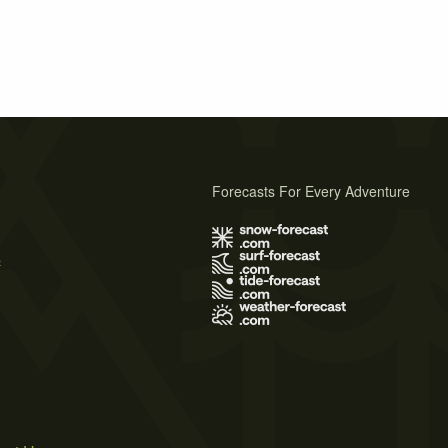
Forecasts For Every Adventure
s