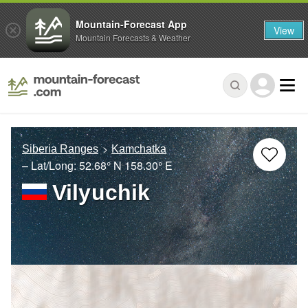
Mountain-Forecast App
View
Mountain Forecasts & Weather
Siberia Ranges
Kamchatka
– Lat/Long:
52.68° N
158.30° E
Vilyuchik