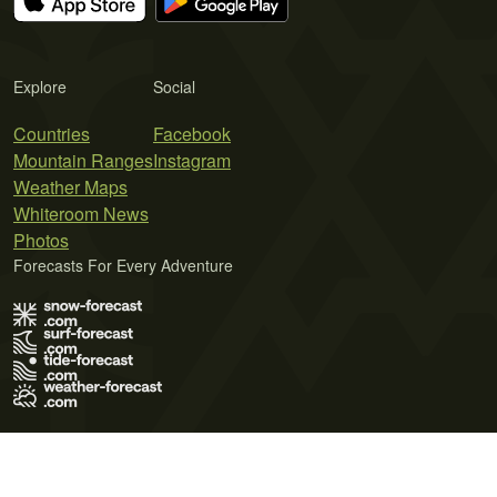
Explore
Social
Countries
Facebook
Mountain Ranges
Instagram
Weather Maps
Whiteroom News
Photos
Forecasts For Every Adventure
Terms of Use
Privacy Policy
Cookie Policy