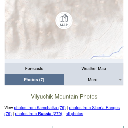
Forecasts
Weather Map
Photos (7)
More
Vilyuchik Mountain Photos
View
photos from Kamchatka (79)
|
photos from Siberia Ranges
(79)
|
photos from
Russia
(279)
|
all photos