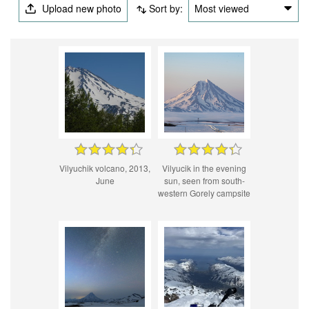
Upload new photo
Sort by:
Most viewed
Vilyuchik volcano, 2013,
Vilyucik in the evening
June
sun, seen from south-
western Gorely campsite