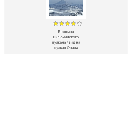
Вершина
Вилючинского
вулкана / вид на
вулкан Опала