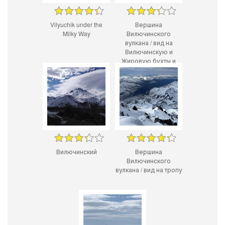
Vilyuchik under the
Вершина
Milky Way
Вилючинского
вулкана / вид на
Вилючинскую и
Жировую бухты и
РЕДБУЛЛ
Вилючинский
Вершина
Вилючинского
вулкана / вид на тропу