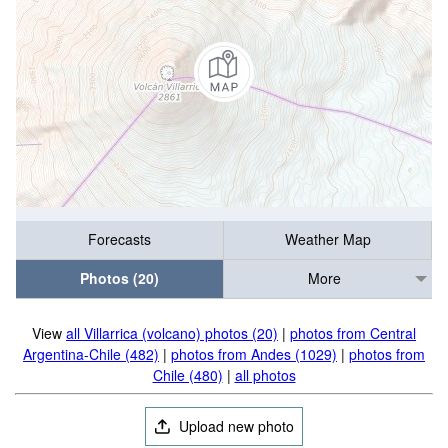
Forecasts
Weather Map
Photos (20)
More
View
all Villarrica (volcano) photos (20)
|
photos from Central
Argentina-Chile (482)
|
photos from Andes (1029)
|
photos from
Chile (480)
|
all photos
Upload new photo