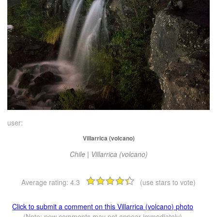
user:
Villarrica (volcano)
Chile | Villarrica (volcano)
Average rating:
4.3
(use stars to vote)
Click to submit a comment on this Villarrica (volcano) photo
(Note: new comments may not appear immediately)