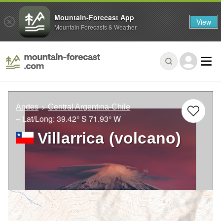
Mountain-Forecast App
View
Mountain Forecasts & Weather
Andes
Central Argentina-Chile
– Lat/Long:
39.42° S
71.93° W
Villarrica (volcano)