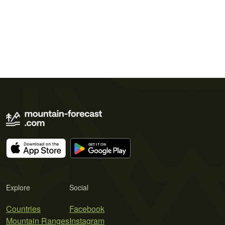
Explore
Social
Countries
Facebook
Mountain Ranges
Instagram