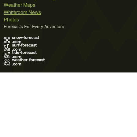
Weather Maps
Whiteroom News
Photos
Forecasts For Every Adventure
Terms of Use
Privacy Policy
Cookie Policy
Contact Us
© 2026 Meteo365 Ltd. All rights reserved