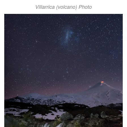
Villarrica (volcano) Photo