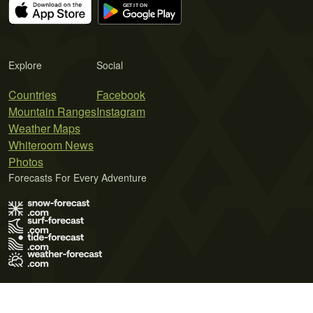
Explore
Social
Countries
Facebook
Mountain Ranges
Instagram
Weather Maps
Whiteroom News
Photos
Forecasts For Every Adventure
Terms of Use
Privacy Policy
Cookie Policy