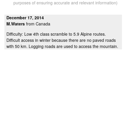
purposes of ensuring accurate and relevant information)
December 17, 2014
M.Waters
from Canada
Difficulty: Low 4th class scramble to 5.9 Alpine routes.
Difficult access in winter because there are no paved roads
with 50 km. Logging roads are used to access the mountain.