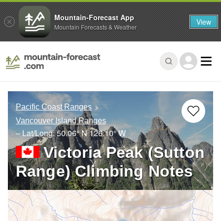
Mountain-Forecast App
View
Mountain Forecasts & Weather
Pacific Coast Ranges
Vancouver Island Ranges
– Lat/Long:
50.06° N
126.10° W
Victoria Peak (Sutton
Range) Climbing Notes