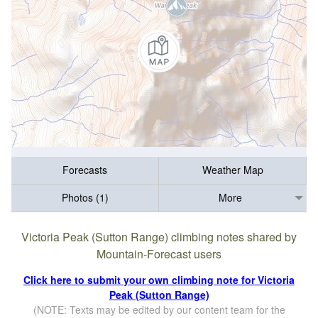
Forecasts
Weather Map
Photos (1)
More
Victoria Peak (Sutton Range) climbing notes shared by
Mountain-Forecast users
Click here to submit your own climbing note for Victoria
Peak (Sutton Range)
(NOTE: Texts may be edited by our content team for the